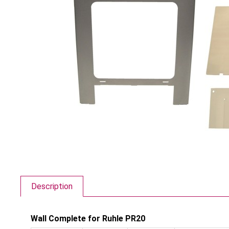
Description
Wall Complete for Ruhle PR20