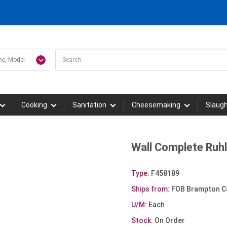
Cooking
Sanitation
Cheesemaking
Slaug
Wall Complete Ruh
Type:
F458189
Ships from:
FOB Brampton C
U/M:
Each
Stock:
On Order