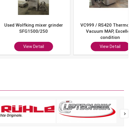
Wolfking mixer grinder
VC999 / RS420 Thermoform
SFG1500/250
Vacuum MAP, Excellent
condition
View Detail
View Detail