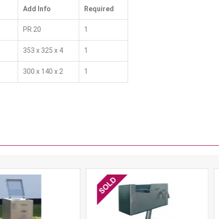
Add Info
Required
PR 20
1
w
353 x 325 x 4
1
300 x 140 x 2
1