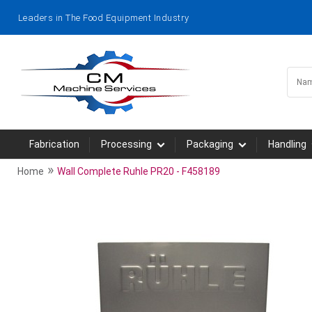
Leaders in The Food Equipment Industry
Fabrication
Processing
Packaging
Handling
»
Home
Wall Complete Ruhle PR20 - F458189