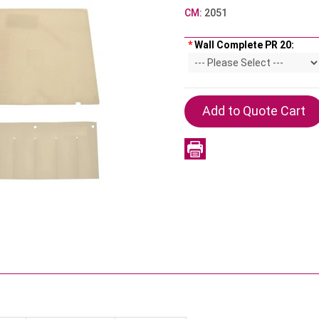
CM:
2051
*
Wall Complete PR 20: