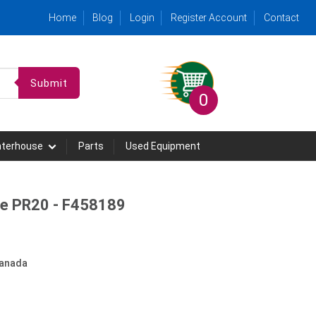
Home
Blog
Login
Register Account
Contact
Submit
0
hterhouse
Parts
Used Equipment
le PR20 - F458189
anada