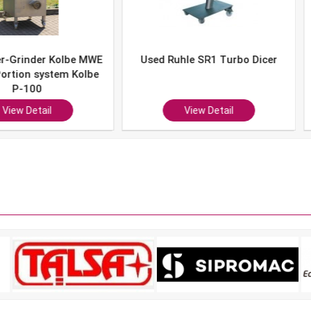
er Kolbe MWE
Used Ruhle SR1 Turbo Dicer
Used 
system Kolbe
0
ail
View Detail