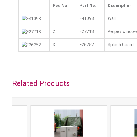
Pos No.
Part No.
Description
1
F41093
Wall
2
F27713
Perpex windo
3
F26252
Splash Guard
Related Products