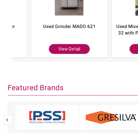
Used Grinder MADO 621
Used Mixer-Grind
32 with Portion 
P-10
View Detail
View Det
Featured Brands