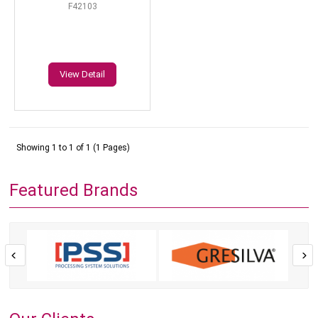
F42103
View Detail
Showing 1 to 1 of 1 (1 Pages)
Featured Brands