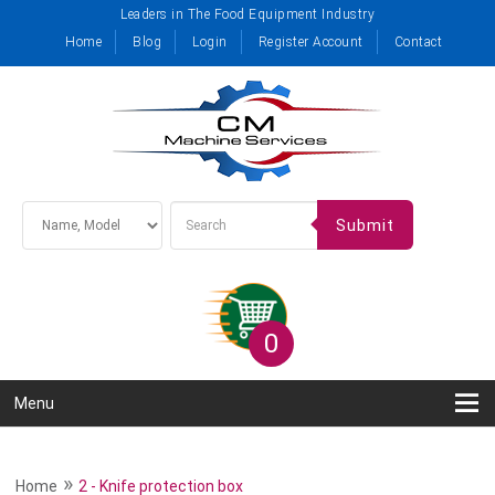
Leaders in The Food Equipment Industry
Home
Blog
Login
Register Account
Contact
Submit
0
Menu
»
Home
2 - Knife protection box