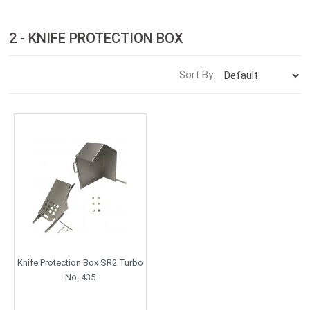
2 - KNIFE PROTECTION BOX
Sort By:
Knife Protection Box SR2 Turbo
No. 435