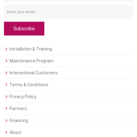
Subscribe
Installation & Training
Maintenance Program
International Customers
Terms & Conditions
Privacy Policy
Partners
Financing
About