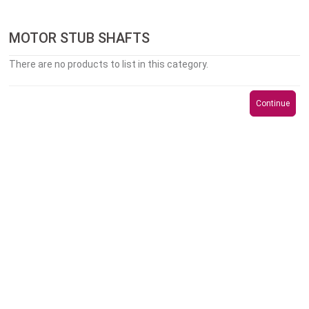
MOTOR STUB SHAFTS
There are no products to list in this category.
Continue