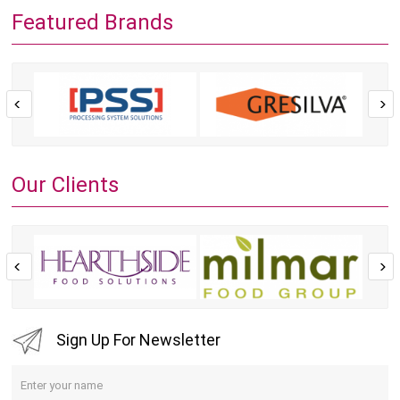
Featured Brands
Our Clients
Sign Up For Newsletter