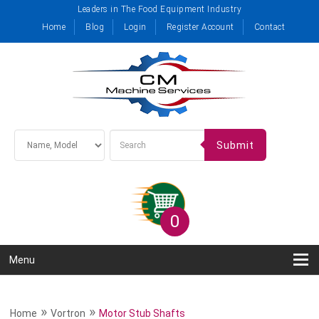
Leaders in The Food Equipment Industry
Home
Blog
Login
Register Account
Contact
Submit
0
Menu
»
»
Home
Vortron
Motor Stub Shafts