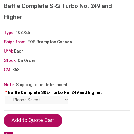
Baffle Complete SR2 Turbo No. 249 and
Higher
Type:
103726
Ships from:
FOB Brampton Canada
U/M:
Each
Stock:
On Order
CM:
858
Note:
Shipping to be Determined.
*
Baffle Complete SR2-Turbo No. 249 and higher: