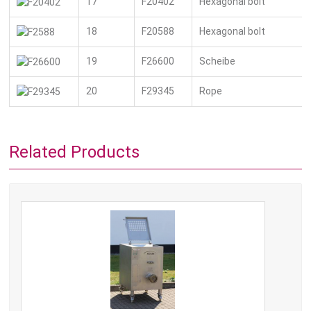
17
F20402
Hexagonal bolt
18
F20588
Hexagonal bolt
19
F26600
Scheibe
20
F29345
Rope
Related Products