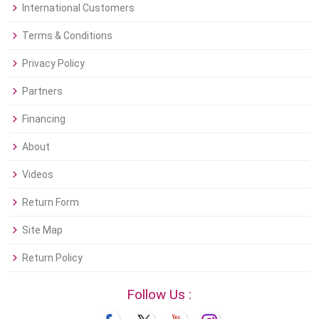
International Customers
Terms & Conditions
Privacy Policy
Partners
Financing
About
Videos
Return Form
Site Map
Return Policy
Follow Us :