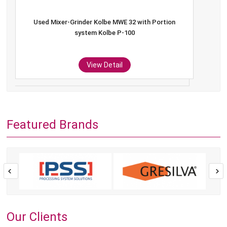
Used Mixer-Grinder Kolbe MWE 32 with Portion
system Kolbe P-100
View Detail
Featured Brands
Our Clients