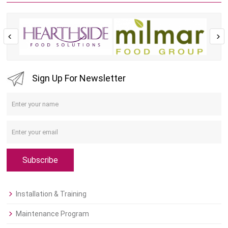
Sign Up For Newsletter
Subscribe
Installation & Training
Maintenance Program