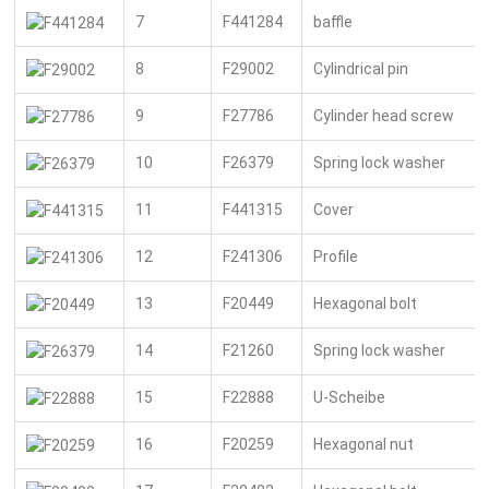
7
F441284
baffle
8
F29002
Cylindrical pin
9
F27786
Cylinder head screw
10
F26379
Spring lock washer
11
F441315
Cover
12
F241306
Profile
13
F20449
Hexagonal bolt
14
F21260
Spring lock washer
15
F22888
U-Scheibe
16
F20259
Hexagonal nut