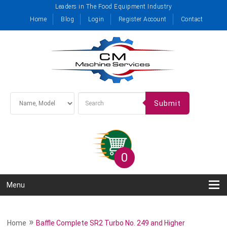
Leaders in The Food Equipment Industry
Home
Blog
Login
Register Account
Contact
Submit
0
Menu
»
Home
Baffle Complete SR2 Turbo No. 249 and Higher