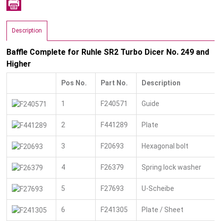
Description
Baffle Complete for Ruhle SR2 Turbo Dicer No. 249 and
Higher
Pos No.
Part No.
Description
1
F240571
Guide
2
F441289
Plate
3
F20693
Hexagonal bolt
4
F26379
Spring lock washer
5
F27693
U-Scheibe
6
F241305
Plate / Sheet