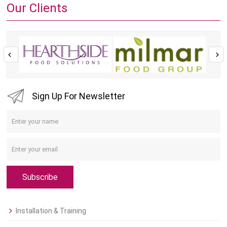
Our Clients
Sign Up For Newsletter
Subscribe
Installation & Training