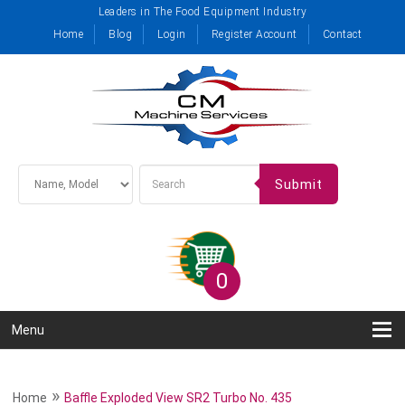
Leaders in The Food Equipment Industry
Home
Blog
Login
Register Account
Contact
Submit
0
Menu
»
Home
Baffle Exploded View SR2 Turbo No. 435