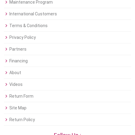
Maintenance Program
International Customers
Terms & Conditions
Privacy Policy
Partners
Financing
About
Videos
Return Form
Site Map
Return Policy