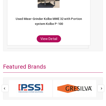
Used Mixer-Grinder Kolbe MWE 32 with Portion
system Kolbe P-100
View Detail
Featured Brands