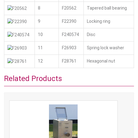
8
F20562
Tapered ball bearing
9
F22390
Locking ring
10
F240574
Disc
11
F26903
Spring lock washer
12
F28761
Hexagonal nut
Related Products