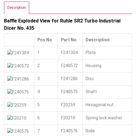
Description
Baffle Exploded View for Ruhle SR2 Turbo Industrial
Dicer No. 435
Pos No.
Part No.
Description
1
F241304
Plate
2
F240572
Housing
3
F241286
Disc
4
F240575
Shaft
5
F20259
Hexagonal nut
6
F20210
Spring lock washer
7
F240576
Rolle