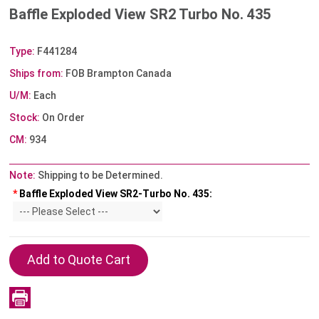
Baffle Exploded View SR2 Turbo No. 435
Type:
F441284
Ships from:
FOB Brampton Canada
U/M:
Each
Stock:
On Order
CM:
934
Note:
Shipping to be Determined.
*
Baffle Exploded View SR2-Turbo No. 435: