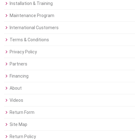
Installation & Training
Maintenance Program
International Customers
Terms & Conditions
Privacy Policy
Partners
Financing
About
Videos
Return Form
Site Map
Return Policy