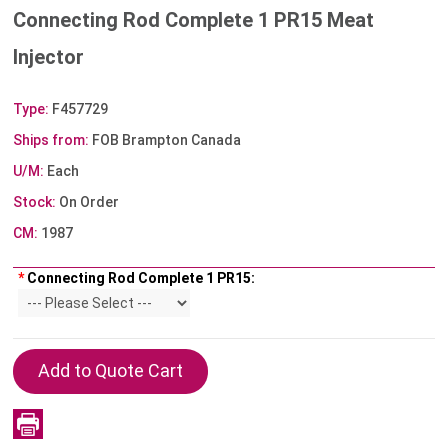
Connecting Rod Complete 1 PR15 Meat
Injector
Type:
F457729
Ships from:
FOB Brampton Canada
U/M:
Each
Stock:
On Order
CM:
1987
*
Connecting Rod Complete 1 PR15: