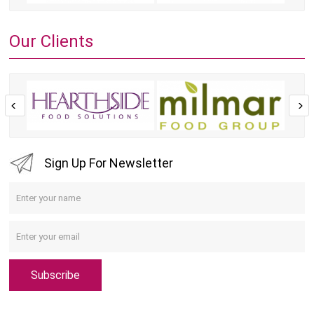
Our Clients
Sign Up For Newsletter
Subscribe