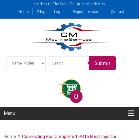
Leaders in The Food Equipment Industry
Home
Blog
Login
Register Account
Contact
Submit
0
Menu
»
Home
Connecting Rod Complete 1 PR15 Meat Injector