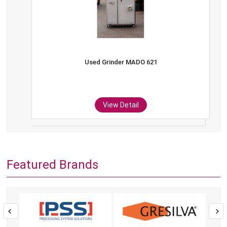
Used Grinder MADO 621
View Detail
Featured Brands