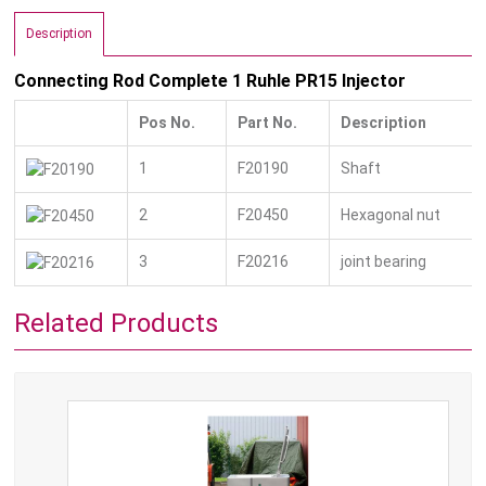
Description
Connecting Rod Complete 1 Ruhle PR15 Injector
Pos No.
Part No.
Description
1
F20190
Shaft
2
F20450
Hexagonal nut
3
F20216
joint bearing
Related Products