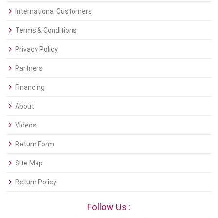
International Customers
Terms & Conditions
Privacy Policy
Partners
Financing
About
Videos
Return Form
Site Map
Return Policy
Follow Us :