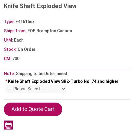
Knife Shaft Exploded View
Type:
F41616ex
Ships from:
FOB Brampton Canada
U/M:
Each
Stock:
On Order
CM:
730
Note:
Shipping to be Determined.
*
Knife Shaft Exploded View SR2-Turbo No. 74 and higher: