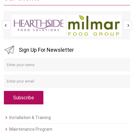
Sign Up For Newsletter
Subscribe
Installation & Training
Maintenance Program