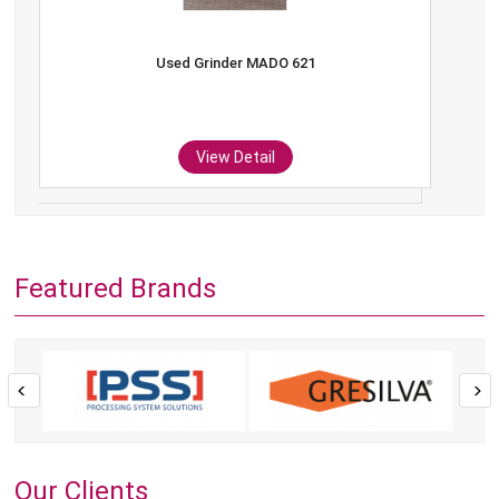
Used Grinder MADO 621
View Detail
Featured Brands
Our Clients