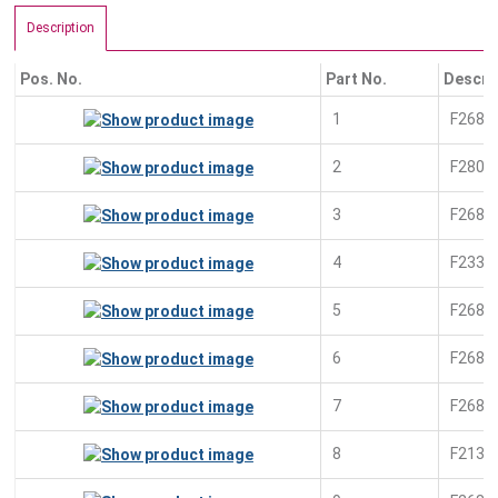
Description
Pos. No.
Part No.
Descri
1
F2681
2
F2805
3
F2680
4
F2338
5
F2681
6
F2681
7
F2681
8
F2138