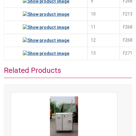
9
F2681
10
F2139
11
F2689
12
F2681
13
F2712
Related Products