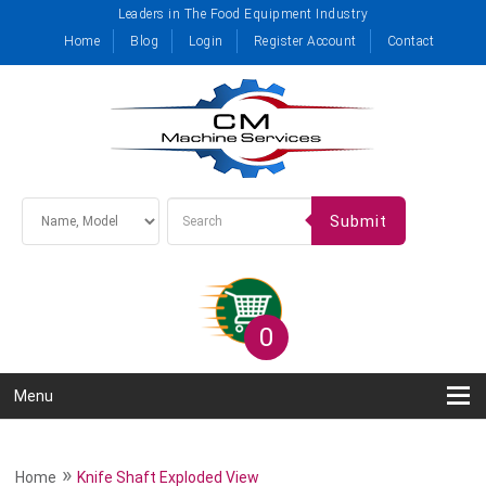
Leaders in The Food Equipment Industry
Home
Blog
Login
Register Account
Contact
Submit
0
Menu
»
Home
Knife Shaft Exploded View