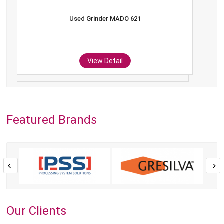
Used Grinder MADO 621
View Detail
Featured Brands
Our Clients