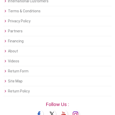
International Customers
Terms & Conditions
Privacy Policy
Partners
Financing
About
Videos
Return Form
Site Map
Return Policy
Follow Us :