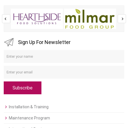
Sign Up For Newsletter
Subscribe
Installation & Training
Maintenance Program