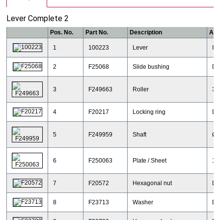
Lever Complete 2
Pos. No.
Part No.
Description
Add
1
100223
Lever
IR
2
F25068
Slide bushing
DI
3
F249663
Roller
30
4
F20217
Locking ring
DI
5
F249959
Shaft
Ø 
6
F250063
Plate / Sheet
11
7
F20572
Hexagonal nut
DI
8
F23713
Washer
DI