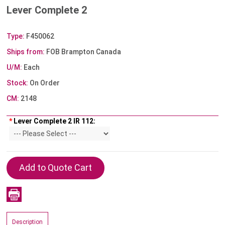
Lever Complete 2
Type:
F450062
Ships from:
FOB Brampton Canada
U/M:
Each
Stock:
On Order
CM:
2148
*
Lever Complete 2 IR 112:
Description