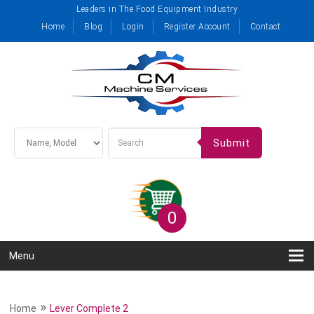
Leaders in The Food Equipment Industry
Home
Blog
Login
Register Account
Contact
Submit
0
Menu
»
Home
Lever Complete 2