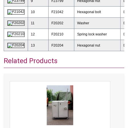
9
F23799
Hexagonal nut
DI
10
F21042
Hexagonal bolt
DI
11
F20202
Washer
DI
12
F20210
Spring lock washer
DI
13
F20204
Hexagonal nut
DI
Related Products