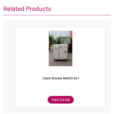
Related Products
Used Grinder MADO 621
View Detail