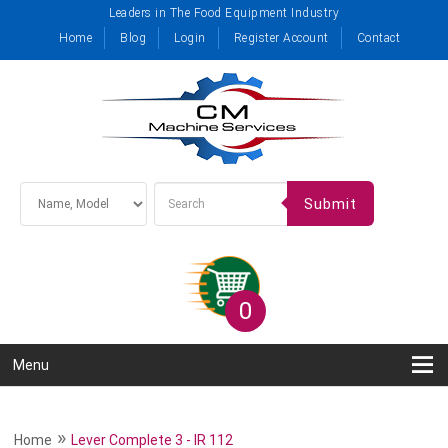
Leaders in The Food Equipment Industry
Home
Blog
Login
Register Account
Contact
Submit
0
Menu
»
Home
Lever Complete 3 - IR 112