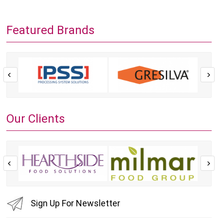
Featured Brands
Our Clients
Sign Up For Newsletter