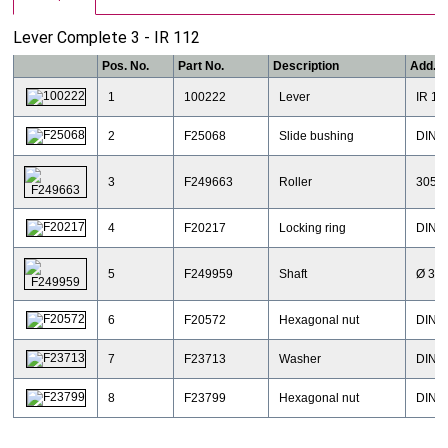
Lever Complete 3 - IR 112
Pos. No.
Part No.
Description
Add. I
1
100222
Lever
IR 11
2
F25068
Slide bushing
DIN18
3
F249663
Roller
3057
4
F20217
Locking ring
DIN47
5
F249959
Shaft
Ø 30 
6
F20572
Hexagonal nut
DIN43
7
F23713
Washer
DIN12
8
F23799
Hexagonal nut
DIN4