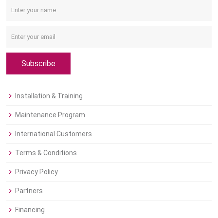
Subscribe
Installation & Training
Maintenance Program
International Customers
Terms & Conditions
Privacy Policy
Partners
Financing