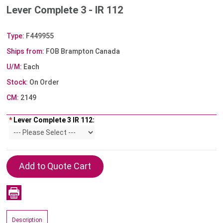
Lever Complete 3 - IR 112
Type:
F449955
Ships from:
FOB Brampton Canada
U/M:
Each
Stock:
On Order
CM:
2149
*
Lever Complete 3 IR 112:
Description