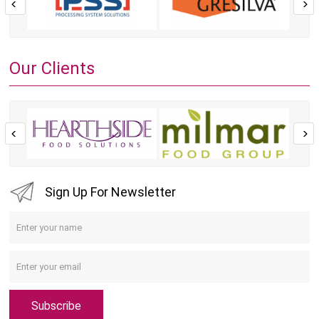
Our Clients
Sign Up For Newsletter
Subscribe