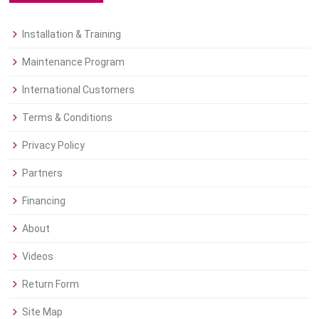
Installation & Training
Maintenance Program
International Customers
Terms & Conditions
Privacy Policy
Partners
Financing
About
Videos
Return Form
Site Map