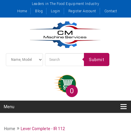
Leaders in The Food Equipment Industry
Home
Blog
Login
Register Account
Contact
Submit
0
Menu
»
Home
Lever Complete - IR 112