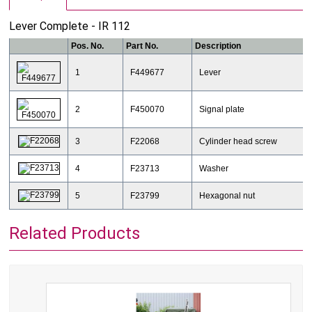
Lever Complete - IR 112
Pos. No.
Part No.
Description
1
F449677
Lever
2
F450070
Signal plate
3
F22068
Cylinder head screw
4
F23713
Washer
5
F23799
Hexagonal nut
Related Products