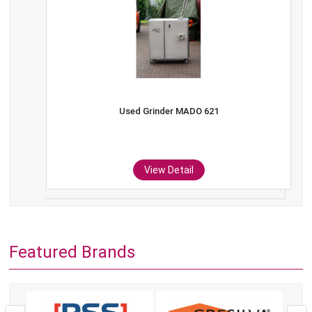
Used Grinder MADO 621
View Detail
Featured Brands