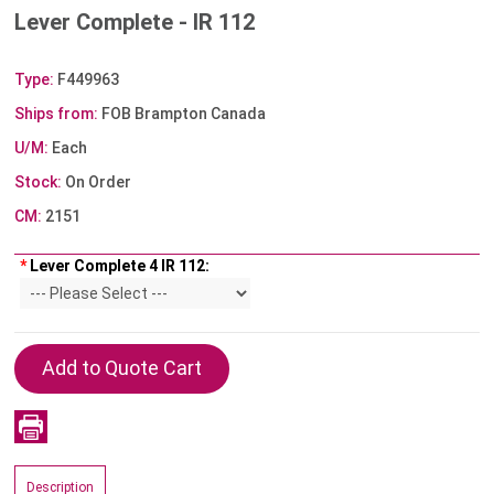
Lever Complete - IR 112
Type:
F449963
Ships from:
FOB Brampton Canada
U/M:
Each
Stock:
On Order
CM:
2151
*
Lever Complete 4 IR 112:
Description