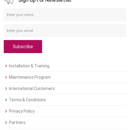
Subscribe
Installation & Training
Maintenance Program
International Customers
Terms & Conditions
Privacy Policy
Partners