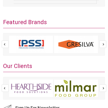
Featured Brands
Our Clients
Sign Up For Newsletter