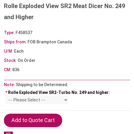
Rolle Exploded View SR2 Meat Dicer No. 249
and Higher
Type:
F458537
Ships from:
FOB Brampton Canada
U/M:
Each
Stock:
On Order
CM:
836
Note:
Shipping to be Determined.
*
Rolle Exploded View SR2-Turbo No. 249 and higher: