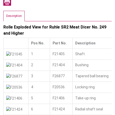
Description
Rolle Exploded View for Ruhle SR2 Meat Dicer No. 249
and Higher
Pos No.
Part No.
Description
1
F21405
Shaft
2
F21404
Bushing
3
F26877
Tapered ball bearing
4
F20536
Locking ring
5
F21406
Take-up ring
6
F21424
Radial shaft seal