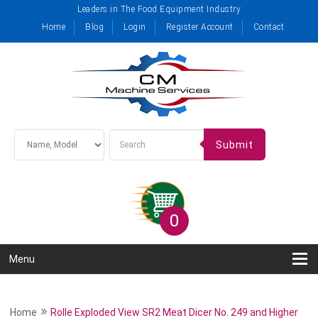
Leaders in The Food Equipment Industry
Home
Blog
Login
Register Account
Contact
Submit
0
Menu
»
Home
Rolle Exploded View SR2 Meat Dicer No. 249 and Higher