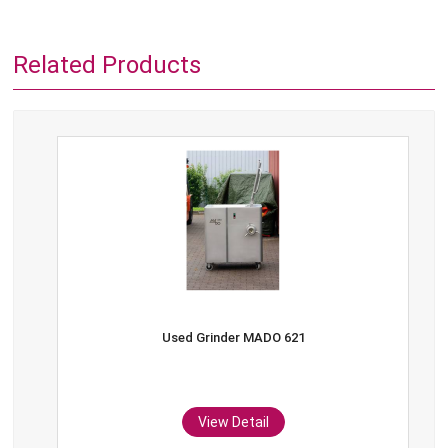
Related Products
Used Grinder MADO 621
View Detail