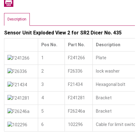
Description
Sensor Unit Exploded View 2 for SR2 Dicer No. 435
Pos No.
Part No.
Description
1
F241266
Plate
2
F26336
lock washer
3
F21434
Hexagonal bolt
4
F241281
Bracket
5
F26246a
Bracket
6
102296
Cable for limit switc