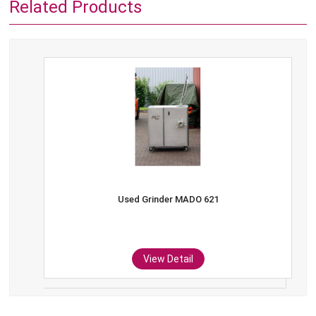
Related Products
Used Grinder MADO 621
View Detail