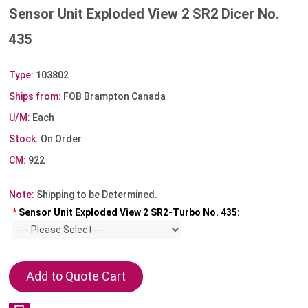
Sensor Unit Exploded View 2 SR2 Dicer No.
435
Type:
103802
Ships from:
FOB Brampton Canada
U/M:
Each
Stock:
On Order
CM:
922
Note:
Shipping to be Determined.
*
Sensor Unit Exploded View 2 SR2-Turbo No. 435: