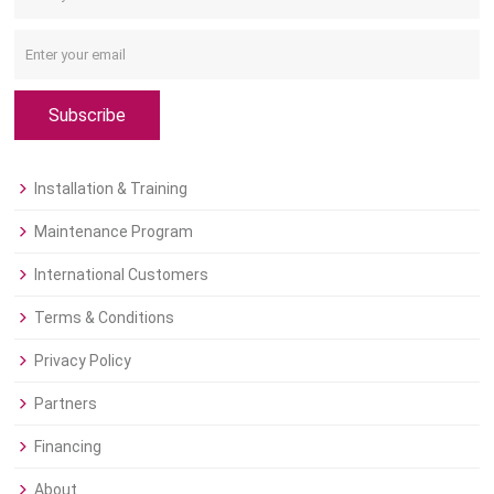
Subscribe
Installation & Training
Maintenance Program
International Customers
Terms & Conditions
Privacy Policy
Partners
Financing
About