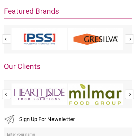
Featured Brands
Our Clients
Sign Up For Newsletter