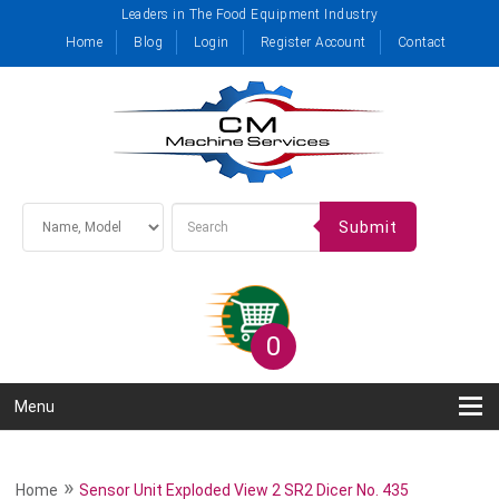
Leaders in The Food Equipment Industry
Home
Blog
Login
Register Account
Contact
Submit
0
Menu
»
Home
Sensor Unit Exploded View 2 SR2 Dicer No. 435