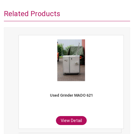
Related Products
Used Grinder MADO 621
View Detail