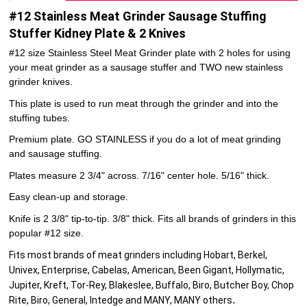
#12 Stainless Meat Grinder Sausage Stuffing
Stuffer Kidney Plate & 2 Knives
#12 size Stainless Steel Meat Grinder plate with 2 holes for using
your meat grinder as a sausage stuffer and TWO new stainless
grinder knives.
This plate is used to run meat through the grinder and into the
stuffing tubes.
Premium plate. GO STAINLESS if you do a lot of meat grinding
and sausage stuffing.
Plates measure 2 3/4" across. 7/16" center hole. 5/16" thick.
Easy clean-up and storage.
Knife is 2 3/8" tip-to-tip. 3/8" thick. Fits all brands of grinders in this
popular #12 size.
Fits most brands of meat grinders including Hobart, Berkel,
Univex, Enterprise, Cabelas, American, Been Gigant, Hollymatic,
Jupiter, Kreft, Tor-Rey, Blakeslee, Buffalo, Biro, Butcher Boy, Chop
.
Rite, Biro, General, Intedge and MANY, MANY others