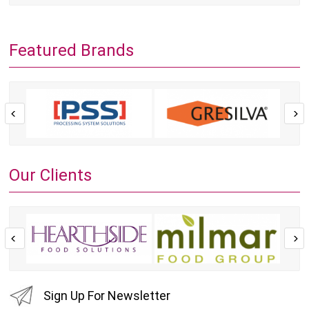
Featured Brands
Our Clients
Sign Up For Newsletter