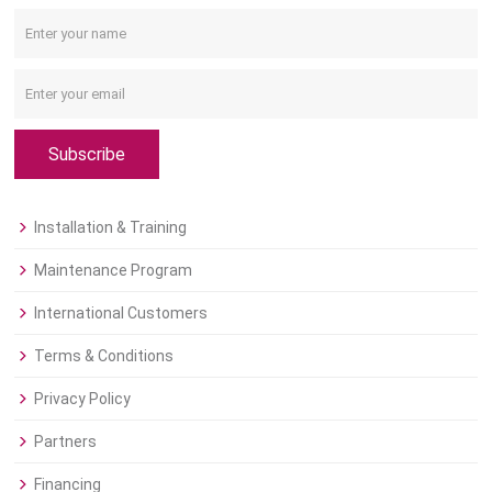
Subscribe
Installation & Training
Maintenance Program
International Customers
Terms & Conditions
Privacy Policy
Partners
Financing