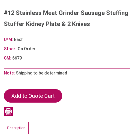
#12 Stainless Meat Grinder Sausage Stuffing
Stuffer Kidney Plate & 2 Knives
U/M:
Each
Stock:
On Order
CM:
6679
Note:
Shipping to be determined
Description