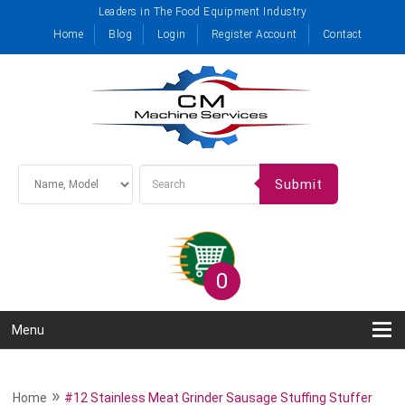
Leaders in The Food Equipment Industry
Home
Blog
Login
Register Account
Contact
Submit
0
Menu
»
Home
#12 Stainless Meat Grinder Sausage Stuffing Stuffer