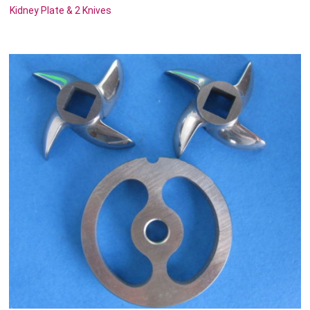
Kidney Plate & 2 Knives