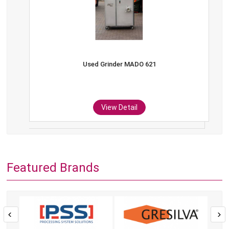
Used Grinder MADO 621
View Detail
Featured Brands