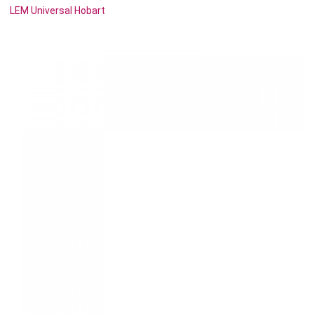
LEM Universal Hobart