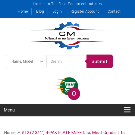
Leaders in The Food Equipment Industry
Home
Blog
Login
Register Account
Contact
Submit
0
Menu
»
Home
#12 (2 3/4") 4-PAK PLATE KNIFE Disc Meat Grinder fits