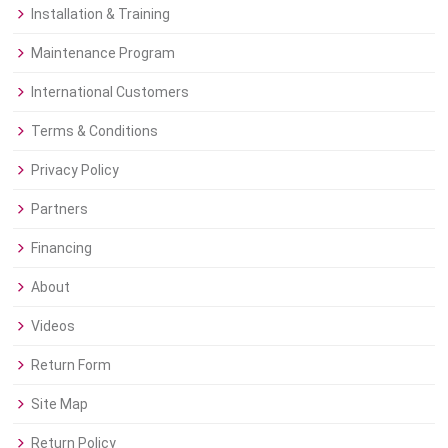
Installation & Training
Maintenance Program
International Customers
Terms & Conditions
Privacy Policy
Partners
Financing
About
Videos
Return Form
Site Map
Return Policy