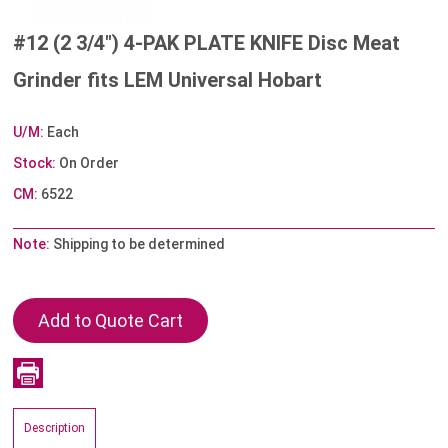
#12 (2 3/4") 4-PAK PLATE KNIFE Disc Meat
Grinder fits LEM Universal Hobart
U/M:
Each
Stock:
On Order
CM:
6522
Note:
Shipping to be determined
Description