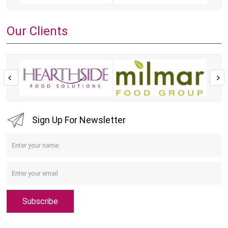
Our Clients
Sign Up For Newsletter
Subscribe