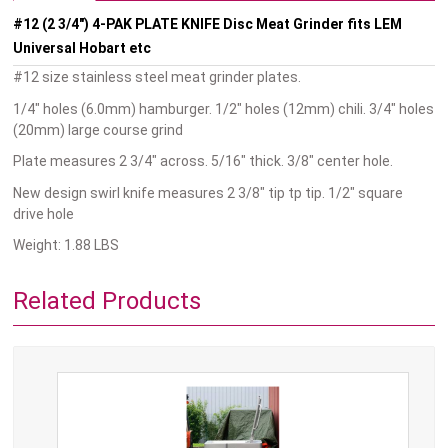
#12 (2 3/4") 4-PAK PLATE KNIFE Disc Meat Grinder fits LEM
Universal Hobart etc
#12 size stainless steel meat grinder plates.
1/4" holes (6.0mm) hamburger. 1/2" holes (12mm) chili. 3/4" holes
(20mm) large course grind
Plate measures 2 3/4" across. 5/16" thick. 3/8" center hole.
New design swirl knife measures 2 3/8" tip tp tip. 1/2" square
drive hole
Weight: 1.88 LBS
Related Products