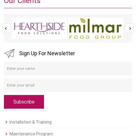
Our Clients
Sign Up For Newsletter
Subscribe
Installation & Training
Maintenance Program