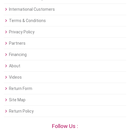
International Customers
Terms & Conditions
Privacy Policy
Partners
Financing
About
Videos
Return Form
Site Map
Return Policy
Follow Us :