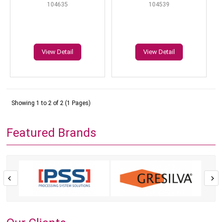
104635
104539
View Detail
View Detail
Showing 1 to 2 of 2 (1 Pages)
Featured Brands