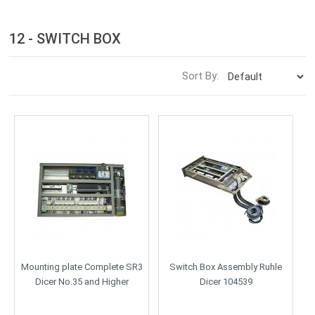
12 - SWITCH BOX
Sort By:
Mounting plate Complete SR3
Switch Box Assembly Ruhle
Dicer No.35 and Higher
Dicer 104539