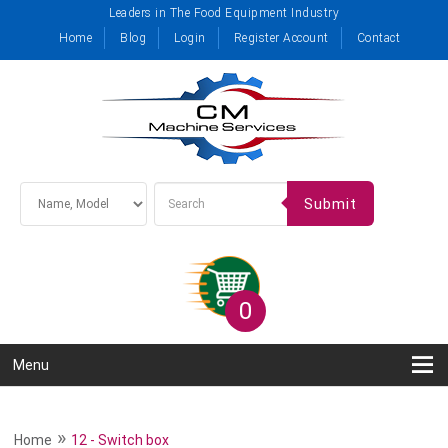
Leaders in The Food Equipment Industry
Home
Blog
Login
Register Account
Contact
Submit
0
Menu
»
Home
12 - Switch box