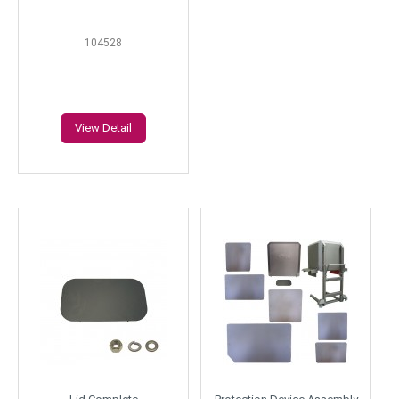
104528
View Detail