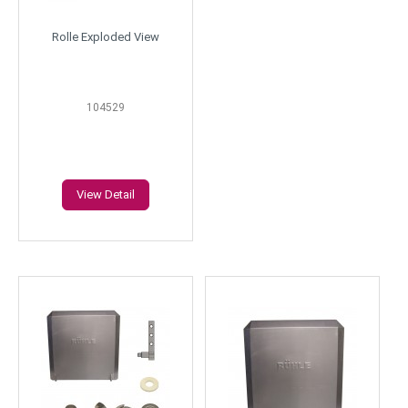
Rolle Exploded View
104529
View Detail