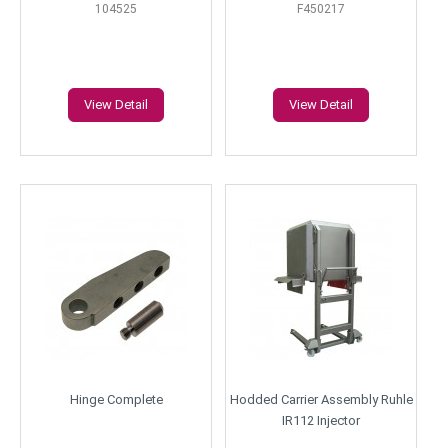
104525
F450217
View Detail
View Detail
Hinge Complete
Hodded Carrier Assembly Ruhle
IR112 Injector