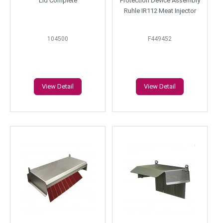
Lid Complete
Protection Device Assembly
Ruhle IR112 Meat Injector
104500
F449452
View Detail
View Detail