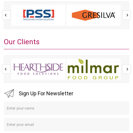
Our Clients
Sign Up For Newsletter