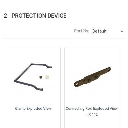
2 - PROTECTION DEVICE
Sort By:
Clamp Exploded View
Connecting Rod Exploded View
- IR 112