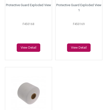
Protective Guard Exploded View
Protective Guard Exploded View
1
F450168
F450169
View Detail
View Detail