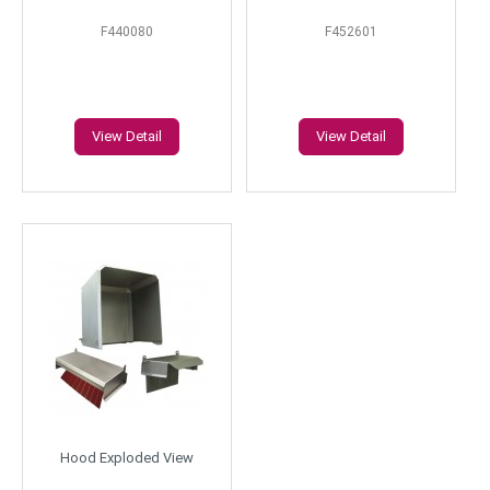
F440080
F452601
View Detail
View Detail
Hood Exploded View