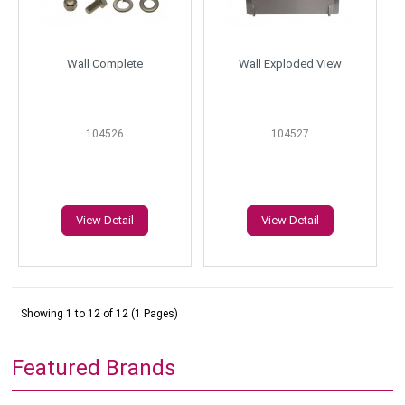
Wall Complete
Wall Exploded View
104526
104527
View Detail
View Detail
Showing 1 to 12 of 12 (1 Pages)
Featured Brands