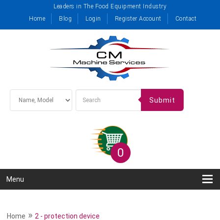
Leaders in The Food Equipment Industry
Home
Blog
Login
Register Account
Contact
Submit
0
Menu
»
Home
2 - protection device