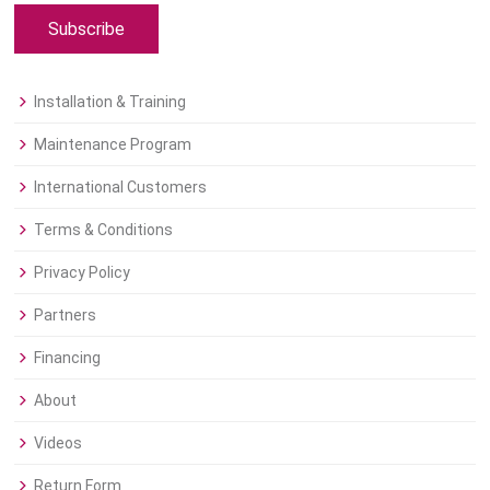
Subscribe
Installation & Training
Maintenance Program
International Customers
Terms & Conditions
Privacy Policy
Partners
Financing
About
Videos
Return Form