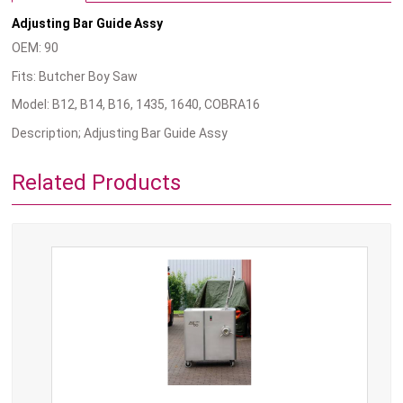
Adjusting Bar Guide Assy
OEM: 90
Fits: Butcher Boy Saw
Model: B12, B14, B16, 1435, 1640, COBRA16
Description; Adjusting Bar Guide Assy
Related Products