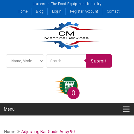
Leaders in The Food Equipment Industry
Home
Blog
Login
Register Account
Contact
Submit
0
Menu
»
Home
Adjusting Bar Guide Assy 90