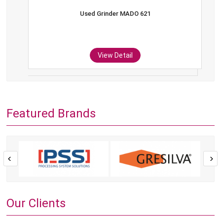
Used Grinder MADO 621
View Detail
Featured Brands
Our Clients