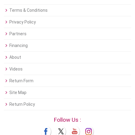
Terms & Conditions
Privacy Policy
Partners
Financing
About
Videos
Return Form
Site Map
Return Policy
Follow Us :