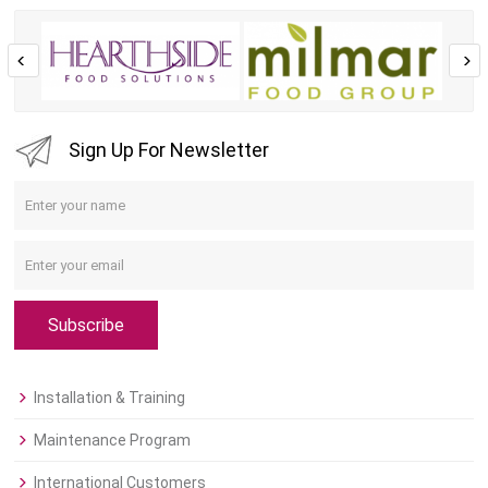
Sign Up For Newsletter
Subscribe
Installation & Training
Maintenance Program
International Customers