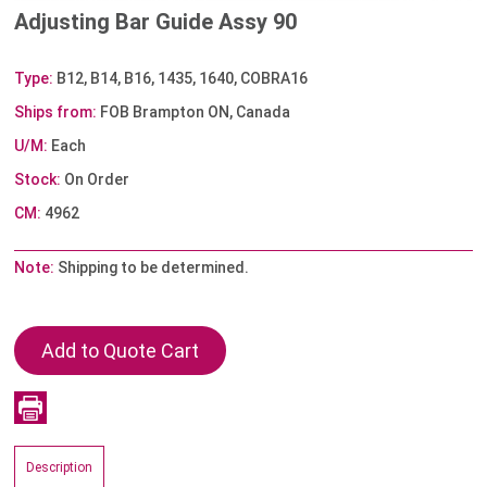
Adjusting Bar Guide Assy 90
Type:
B12, B14, B16, 1435, 1640, COBRA16
Ships from:
FOB Brampton ON, Canada
U/M:
Each
Stock:
On Order
CM:
4962
Note:
Shipping to be determined.
Description