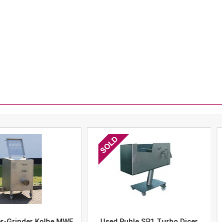
er Kolbe MWE
Used Ruhle SR1 Turbo Dicer
Used 