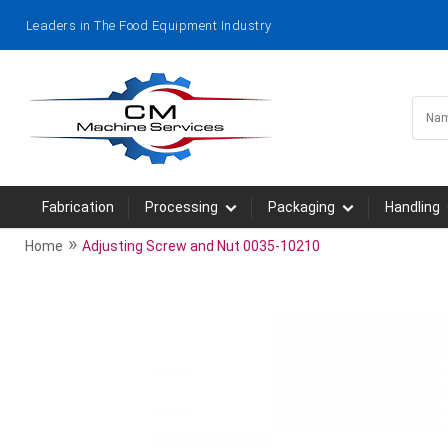
Leaders in The Food Equipment Industry
Fabrication
Processing
Packaging
Handling
»
Home
Adjusting Screw and Nut 0035-10210