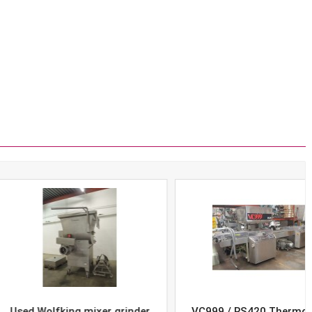
Wolfking mixer grinder
VC999 / RS420 Thermoform