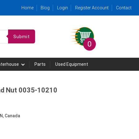
Home
Blog
Login
Register Account
Contact
Submit
0
hterhouse
Parts
Used Equipment
nd Nut 0035-10210
N, Canada