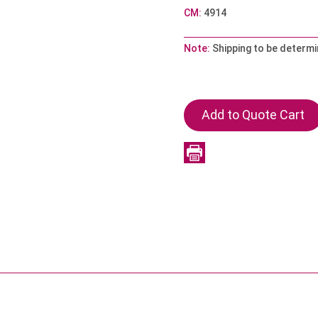
CM:
4914
Note:
Shipping to be determi