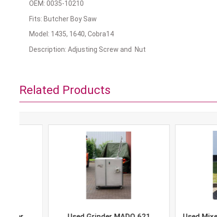
OEM: 0035-10210
Fits: Butcher Boy Saw
Model: 1435, 1640, Cobra14
Description: Adjusting Screw and Nut
Related Products
Used Grinder MADO 621
Used Mixer-Grind