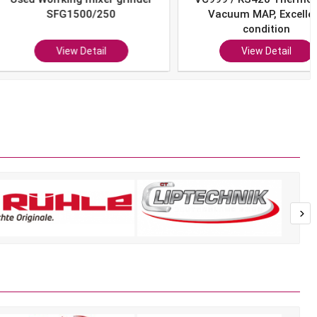
SFG1500/250
Vacuum MAP, Excellent
condition
View Detail
View Detail