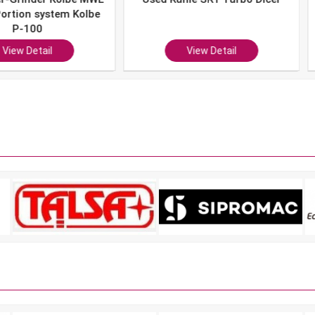
system Kolbe
0
ail
View Detail