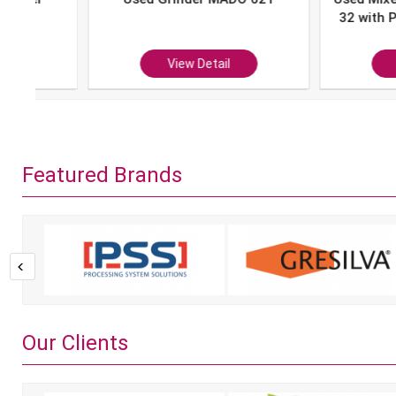
32 with Portion 
P-10
View Detail
View Det
Featured Brands
Our Clients