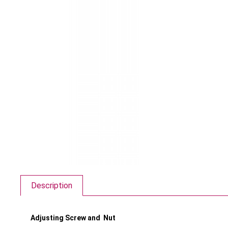
Description
Adjusting Screw and Nut