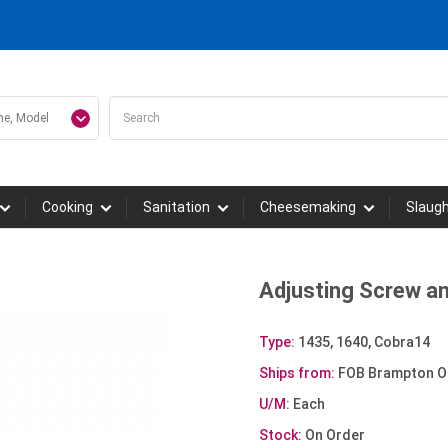
Cooking
Sanitation
Cheesemaking
Slaug
Adjusting Screw a
Type:
1435, 1640, Cobra14
Ships from:
FOB Brampton O
U/M:
Each
Stock:
On Order