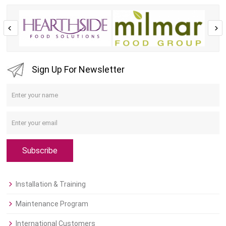
Sign Up For Newsletter
Subscribe
Installation & Training
Maintenance Program
International Customers