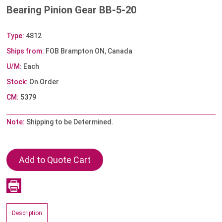
Bearing Pinion Gear BB-5-20
Type:
4812
Ships from:
FOB Brampton ON, Canada
U/M:
Each
Stock:
On Order
CM:
5379
Note:
Shipping to be Determined.
Description