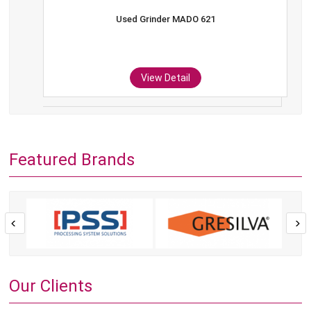
Used Grinder MADO 621
View Detail
Featured Brands
Our Clients