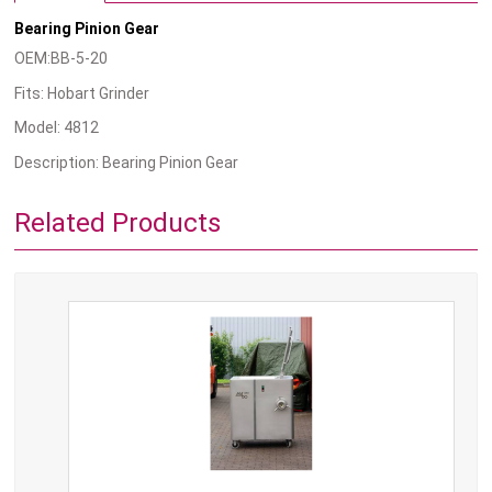
Bearing Pinion Gear
OEM:BB-5-20
Fits: Hobart Grinder
Model: 4812
Description: Bearing Pinion Gear
Related Products