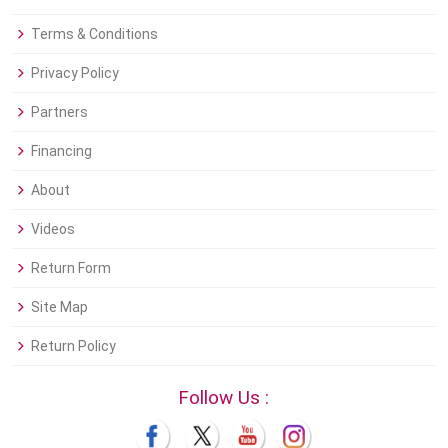
Terms & Conditions
Privacy Policy
Partners
Financing
About
Videos
Return Form
Site Map
Return Policy
Follow Us :