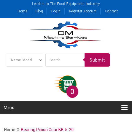
Leaders in The Food Equipment Industry
Home
Blog
Login
Register Account
Contact
Submit
0
Menu
»
Home
Bearing Pinion Gear BB-5-20