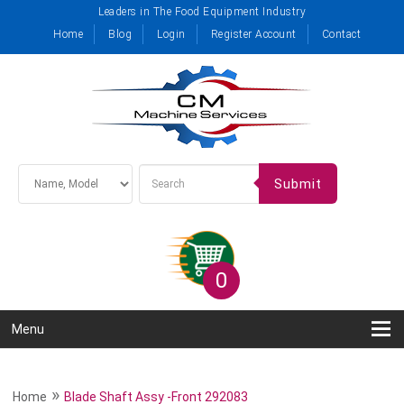
Leaders in The Food Equipment Industry
Home
Blog
Login
Register Account
Contact
Submit
0
Menu
»
Home
Blade Shaft Assy -Front 292083