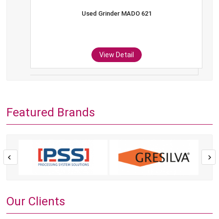
Used Grinder MADO 621
View Detail
Featured Brands
Our Clients