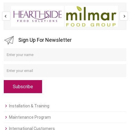
Sign Up For Newsletter
Subscribe
Installation & Training
Maintenance Program
International Customers