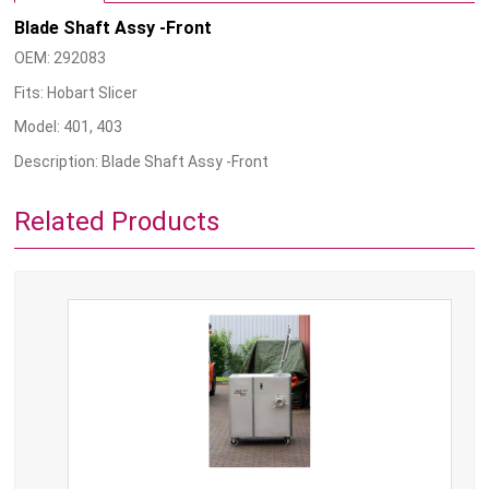
Blade Shaft Assy -Front
OEM: 292083
Fits: Hobart Slicer
Model: 401, 403
Description: Blade Shaft Assy -Front
Related Products