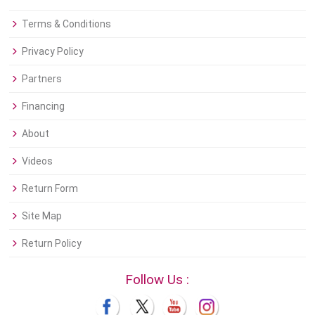
Terms & Conditions
Privacy Policy
Partners
Financing
About
Videos
Return Form
Site Map
Return Policy
Follow Us :