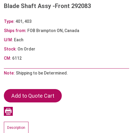
Blade Shaft Assy -Front 292083
Type:
401, 403
Ships from:
FOB Brampton ON, Canada
U/M:
Each
Stock:
On Order
CM:
6112
Note:
Shipping to be Determined.
Description