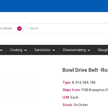
Cooking
Sanitation
Cheesemaking
Slaug
Bowl Drive Belt -
Type:
8, 414, 584, 186
Ships from:
FOB Brampton O
U/M:
Each
Stock:
On Order