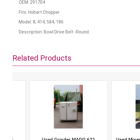
OEM: 291704
Fits: Hobart Chopper
Model: 8, 414, 584, 186
Description: Bowl Drive Belt -Round
Related Products
Used Grinder MADO 621
Used Mixer-Grind