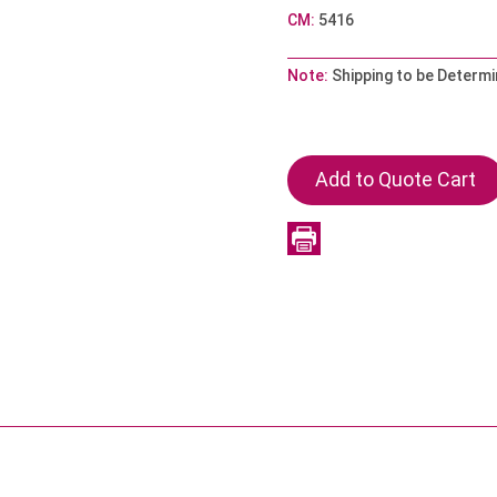
CM:
5416
Note:
Shipping to be Determi