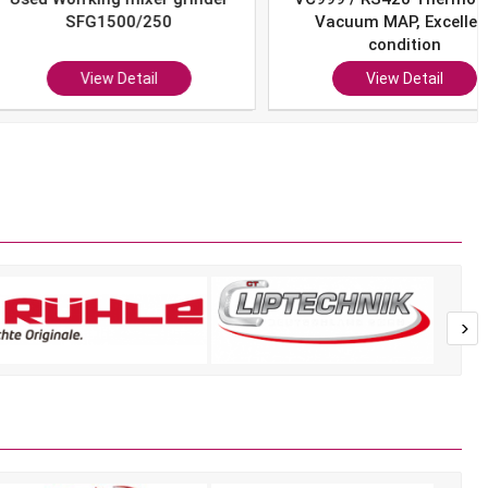
SFG1500/250
Vacuum MAP, Excellent
condition
View Detail
View Detail