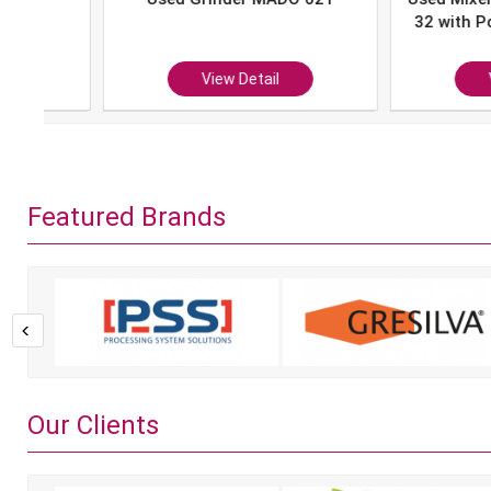
32 with Portion 
P-10
View Detail
View Det
Featured Brands
Our Clients