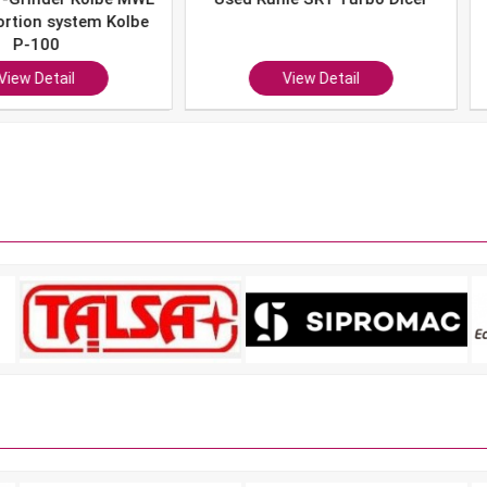
system Kolbe
0
ail
View Detail