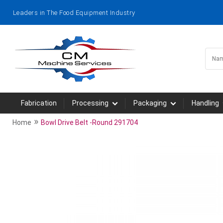
Leaders in The Food Equipment Industry
Fabrication
Processing
Packaging
Handling
»
Home
Bowl Drive Belt -Round 291704