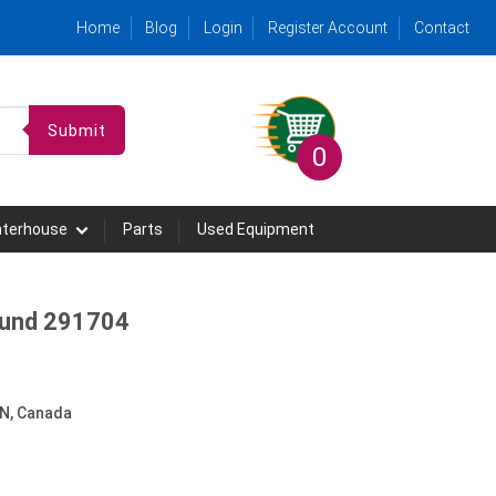
Home
Blog
Login
Register Account
Contact
Submit
0
hterhouse
Parts
Used Equipment
Round 291704
N, Canada