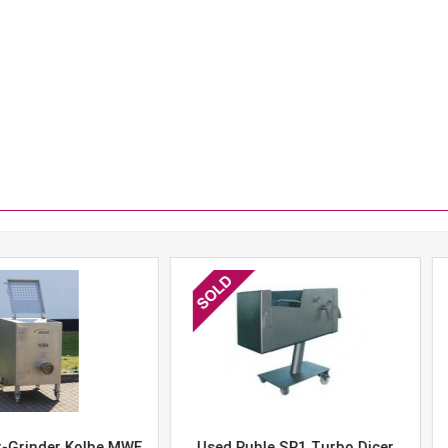
er Kolbe MWE
Used Ruhle SR1 Turbo Dicer
Used 