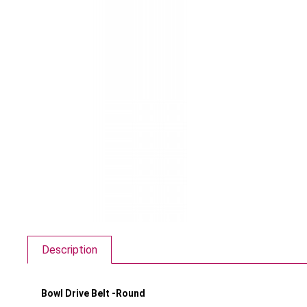
Description
Bowl Drive Belt -Round