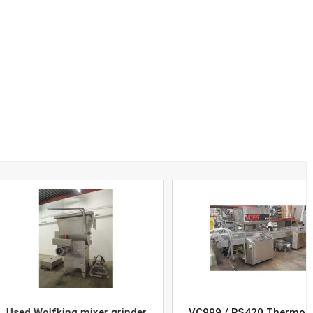
Wolfking mixer grinder
VC999 / RS420 Thermoform