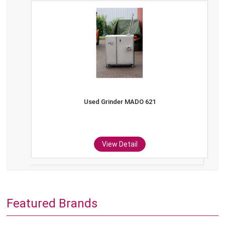
Used Grinder MADO 621
View Detail
Featured Brands