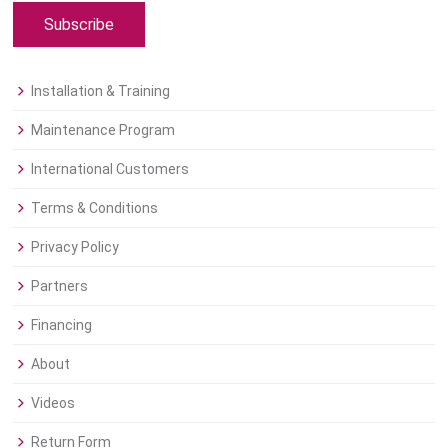
Subscribe
Installation & Training
Maintenance Program
International Customers
Terms & Conditions
Privacy Policy
Partners
Financing
About
Videos
Return Form