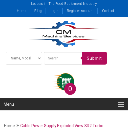
Leaders in The Food Equipment Industry
Home
Blog
Login
Register Account
Contact
Submit
0
Menu
»
Home
Cable Power Supply Exploded View SR2 Turbo