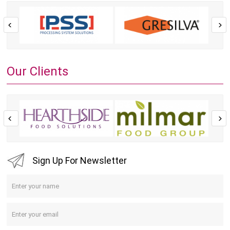
Our Clients
Sign Up For Newsletter