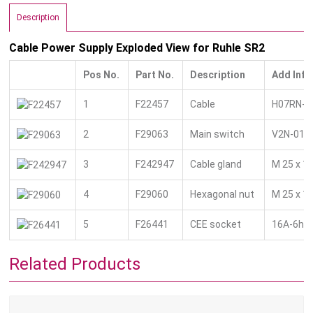
Description
Cable Power Supply Exploded View for Ruhle SR2
Pos No.
Part No.
Description
Add Info
1
F22457
Cable
H07RN-F 
2
F29063
Main switch
V2N-01/
3
F242947
Cable gland
M 25 x 1.
4
F29060
Hexagonal nut
M 25 x 1,
5
F26441
CEE socket
16A-6h 5
Related Products