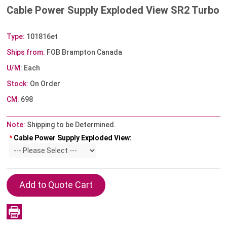
Cable Power Supply Exploded View SR2 Turbo
Type:
101816et
Ships from:
FOB Brampton Canada
U/M:
Each
Stock:
On Order
CM:
698
Note:
Shipping to be Determined.
*
Cable Power Supply Exploded View: