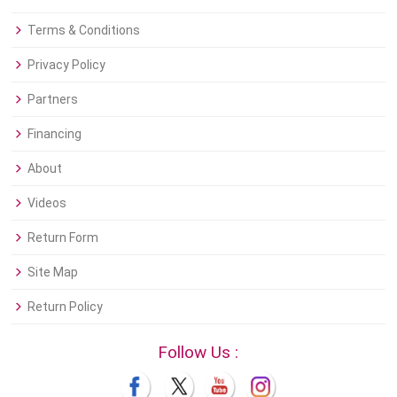
Terms & Conditions
Privacy Policy
Partners
Financing
About
Videos
Return Form
Site Map
Return Policy
Follow Us :