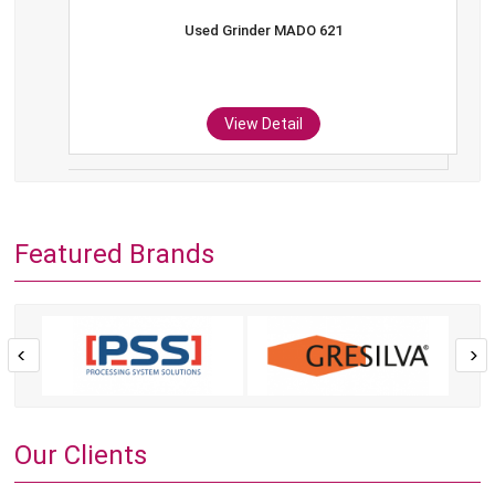
Used Grinder MADO 621
View Detail
Featured Brands
Our Clients