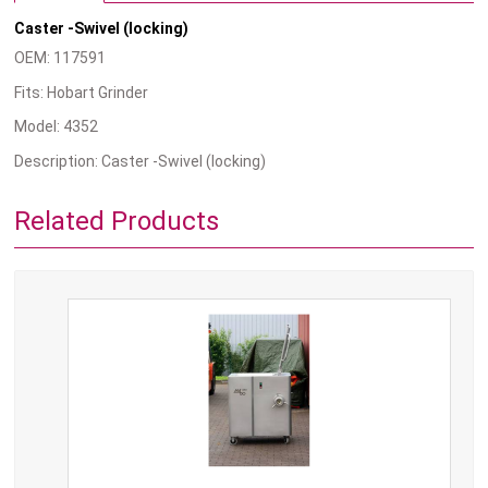
Caster -Swivel (locking)
OEM: 117591
Fits: Hobart Grinder
Model: 4352
Description: Caster -Swivel (locking)
Related Products