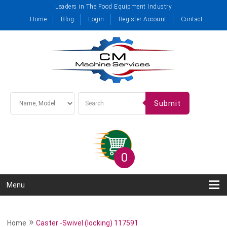
Leaders in The Food Equipment Industry
Home
Blog
Login
Register Account
Contact
Submit
0
Menu
»
Home
Caster -Swivel (locking) 117591