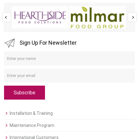
Sign Up For Newsletter
Subscribe
Installation & Training
Maintenance Program
International Customers