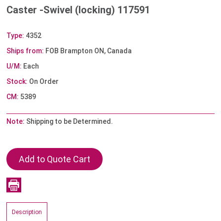
Caster -Swivel (locking) 117591
Type:
4352
Ships from:
FOB Brampton ON, Canada
U/M:
Each
Stock:
On Order
CM:
5389
Note:
Shipping to be Determined.
Description