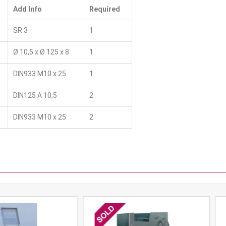
Add Info
Required
SR 3
1
Ø 10,5 x Ø 125 x 8
1
DIN933 M10 x 25
1
DIN125 A 10,5
2
DIN933 M10 x 25
2