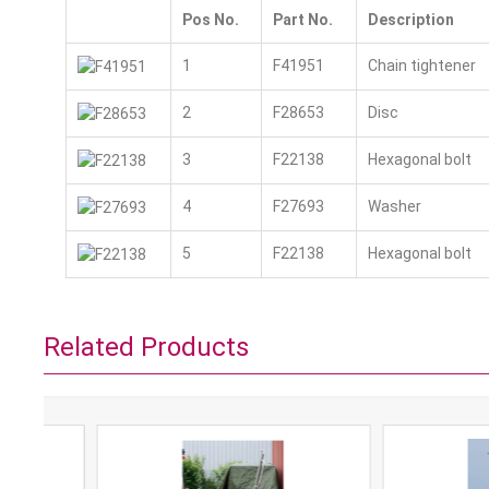
Pos No.
Part No.
Description
1
F41951
Chain tightener
2
F28653
Disc
3
F22138
Hexagonal bolt
4
F27693
Washer
5
F22138
Hexagonal bolt
Related Products