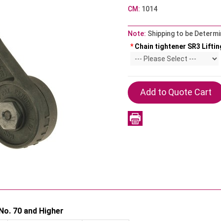
CM:
1014
Note:
Shipping to be Determi
*
Chain tightener SR3 Liftin
No. 70 and Higher