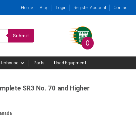
Home
Blog
Login
Register Account
Contact
Submit
0
hterhouse
Parts
Used Equipment
omplete SR3 No. 70 and Higher
anada