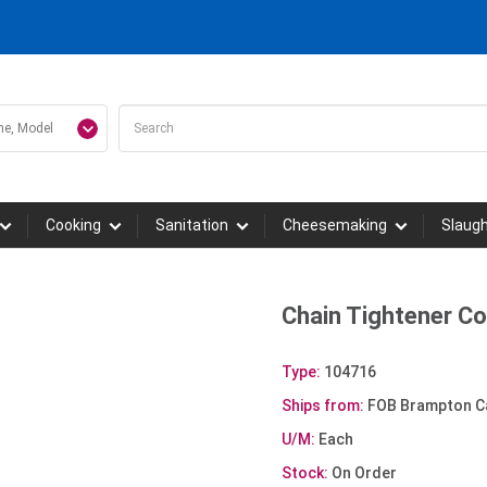
Cooking
Sanitation
Cheesemaking
Slaug
Chain Tightener C
Type:
104716
Ships from:
FOB Brampton C
U/M:
Each
Stock:
On Order