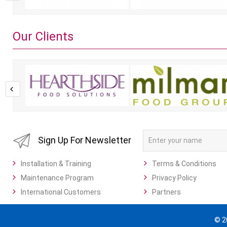
Our Clients
Sign Up For Newsletter
Installation & Training
Terms & Conditions
Maintenance Program
Privacy Policy
International Customers
Partners
© 2