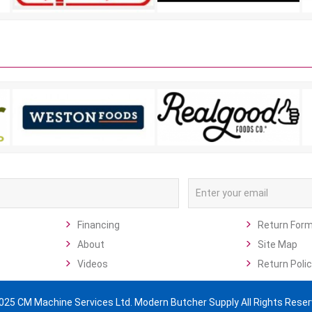
Financing
Return For
About
Site Map
Videos
Return Polic
025 CM Machine Services Ltd. Modern Butcher Supply All Rights Reser