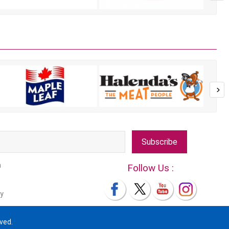
Subscribe
m
Follow Us :
y
ved.