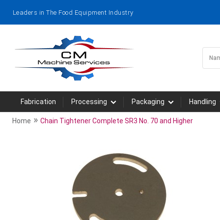
Leaders in The Food Equipment Industry
Fabrication
Processing
Packaging
Handling
»
Home
Chain Tightener Complete SR3 No. 70 and Higher