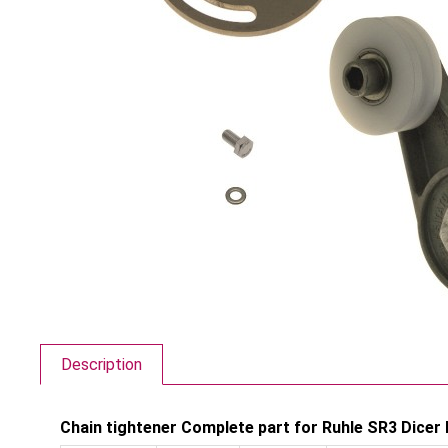
Description
Chain tightener Complete part for Ruhle SR3 Dicer 