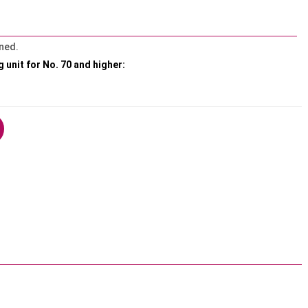
ned.
g unit for No. 70 and higher: