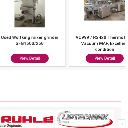
Wolfking mixer grinder
VC999 / RS420 Thermoform
SFG1500/250
Vacuum MAP, Excellent
condition
View Detail
View Detail