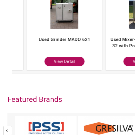
Used Grinder MADO 621
Used Mixer-Grind
32 with Portion 
P-10
View Detail
View Det
Featured Brands