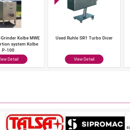
er Kolbe MWE
Used Ruhle SR1 Turbo Dicer
Used 
system Kolbe
0
ail
View Detail