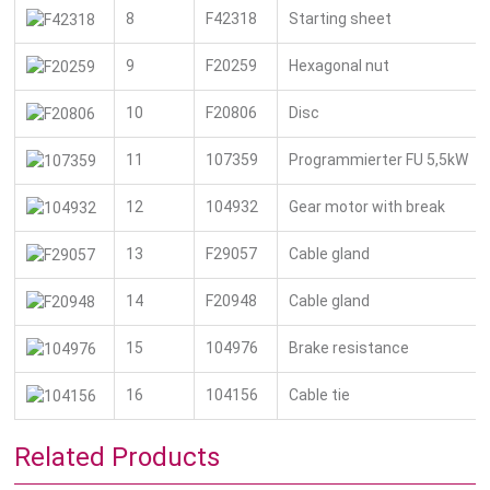
8
F42318
Starting sheet
9
F20259
Hexagonal nut
10
F20806
Disc
11
107359
Programmierter FU 5,5kW
12
104932
Gear motor with break
13
F29057
Cable gland
14
F20948
Cable gland
15
104976
Brake resistance
16
104156
Cable tie
Related Products