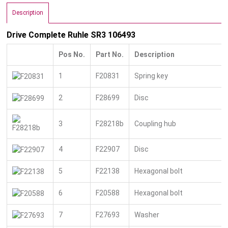
Description
Drive Complete Ruhle SR3 106493
Pos No.
Part No.
Description
1
F20831
Spring key
2
F28699
Disc
3
F28218b
Coupling hub
4
F22907
Disc
5
F22138
Hexagonal bolt
6
F20588
Hexagonal bolt
7
F27693
Washer