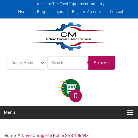
Leaders in The Food Equipment Industry
Home
Blog
Login
Register Account
Contact
Submit
0
Menu
»
Home
Drive Complete Ruhle SR3 106493