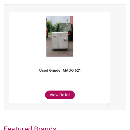
Used Grinder MADO 621
View Detail
Featured Brands