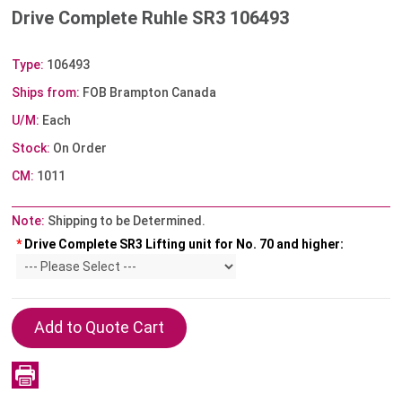
Drive Complete Ruhle SR3 106493
Type:
106493
Ships from:
FOB Brampton Canada
U/M:
Each
Stock:
On Order
CM:
1011
Note:
Shipping to be Determined.
*
Drive Complete SR3 Lifting unit for No. 70 and higher: