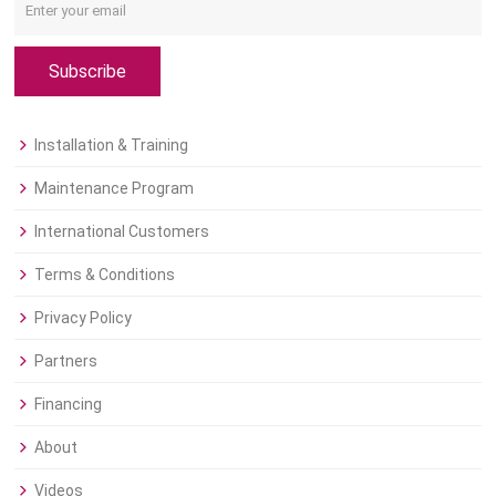
Subscribe
Installation & Training
Maintenance Program
International Customers
Terms & Conditions
Privacy Policy
Partners
Financing
About
Videos