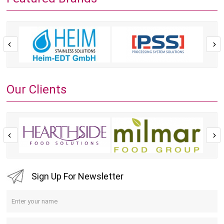
Our Clients
Sign Up For Newsletter