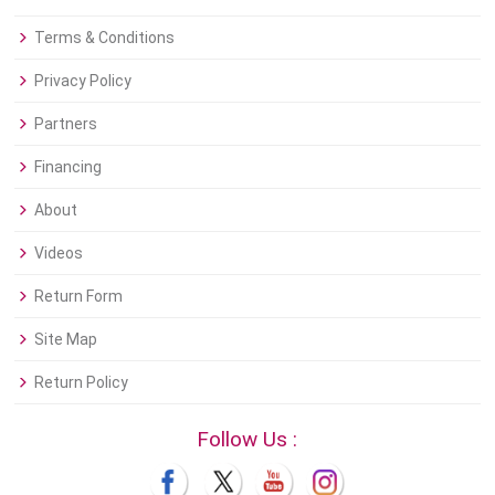
Terms & Conditions
Privacy Policy
Partners
Financing
About
Videos
Return Form
Site Map
Return Policy
Follow Us :