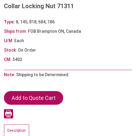
Collar Locking Nut 71311
Type:
8, 145, 818, 684, 186
Ships from:
FOB Brampton ON, Canada
U/M:
Each
Stock:
On Order
CM:
5402
Note:
Shipping to be Determined.
Description