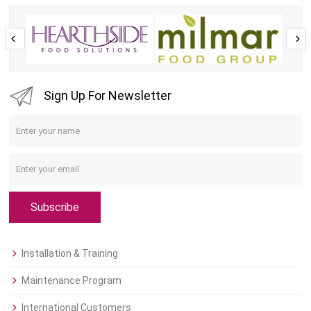
Sign Up For Newsletter
Subscribe
Installation & Training
Maintenance Program
International Customers