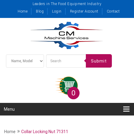
Leaders in The Food Equipment Industry
Home
Blog
Login
Register Account
Contact
Submit
0
Menu
»
Home
Collar Locking Nut 71311