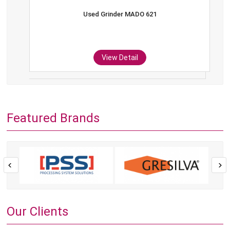
Used Grinder MADO 621
View Detail
Featured Brands
Our Clients