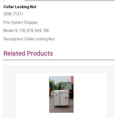
Collar Locking Nut
OEM: 71311
Fits: Hobart Chopper
Model: 8, 145, 818, 684, 186
Description: Collar Locking Nut
Related Products