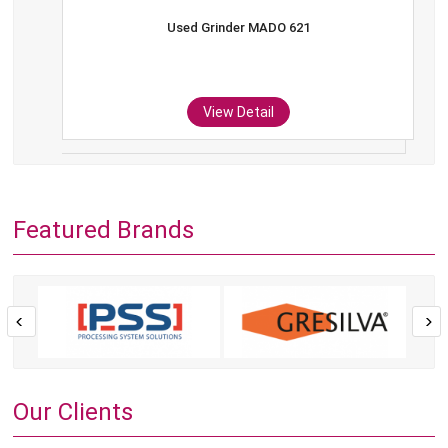
Used Grinder MADO 621
View Detail
Featured Brands
Our Clients