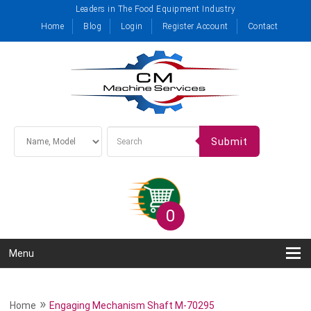
Leaders in The Food Equipment Industry
Home
Blog
Login
Register Account
Contact
Submit
0
Menu
»
Home
Engaging Mechanism Shaft M-70295