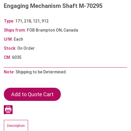
Engaging Mechanism Shaft M-70295
Type:
171, 218, 121, 912
Ships from:
FOB Brampton ON, Canada
U/M:
Each
Stock:
On Order
CM:
6035
Note:
Shipping to be Determined.
Description