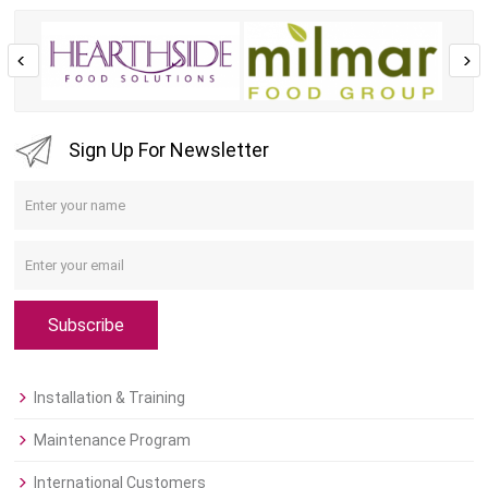
Sign Up For Newsletter
Subscribe
Installation & Training
Maintenance Program
International Customers