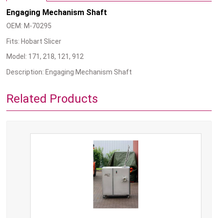
Engaging Mechanism Shaft
OEM: M-70295
Fits: Hobart Slicer
Model: 171, 218, 121, 912
Description: Engaging Mechanism Shaft
Related Products