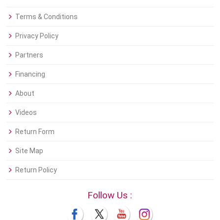
Terms & Conditions
Privacy Policy
Partners
Financing
About
Videos
Return Form
Site Map
Return Policy
Follow Us :