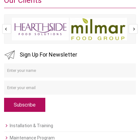
Our Clients
Sign Up For Newsletter
Subscribe
Installation & Training
Maintenance Program