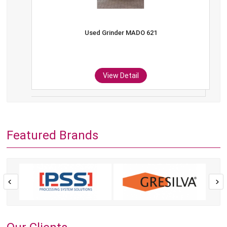
Used Grinder MADO 621
View Detail
Featured Brands