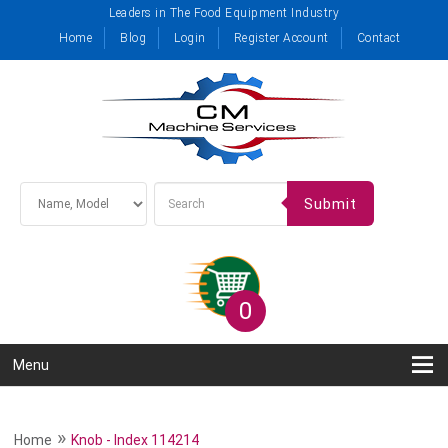
Leaders in The Food Equipment Industry
Home
Blog
Login
Register Account
Contact
Submit
0
Menu
»
Home
Knob - Index 114214