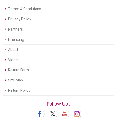
Terms & Conditions
Privacy Policy
Partners
Financing
About
Videos
Return Form
Site Map
Return Policy
Follow Us :