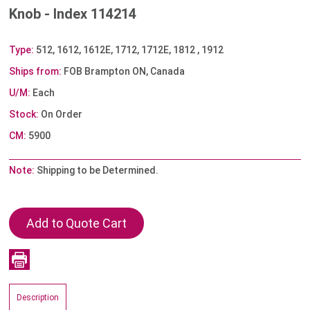
Knob - Index 114214
Type:
512, 1612, 1612E, 1712, 1712E, 1812 , 1912
Ships from:
FOB Brampton ON, Canada
U/M:
Each
Stock:
On Order
CM:
5900
Note:
Shipping to be Determined.
Description