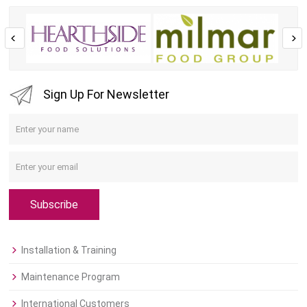
Sign Up For Newsletter
Subscribe
Installation & Training
Maintenance Program
International Customers