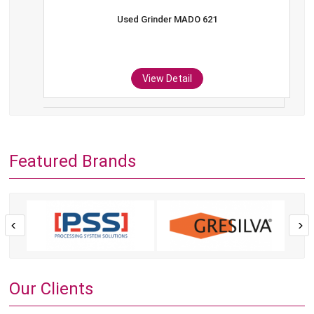
Used Grinder MADO 621
View Detail
Featured Brands
Our Clients