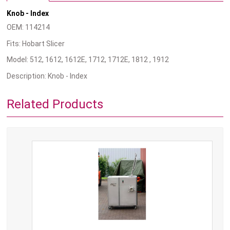
Knob - Index
OEM: 114214
Fits: Hobart Slicer
Model: 512, 1612, 1612E, 1712, 1712E, 1812 , 1912
Description: Knob - Index
Related Products