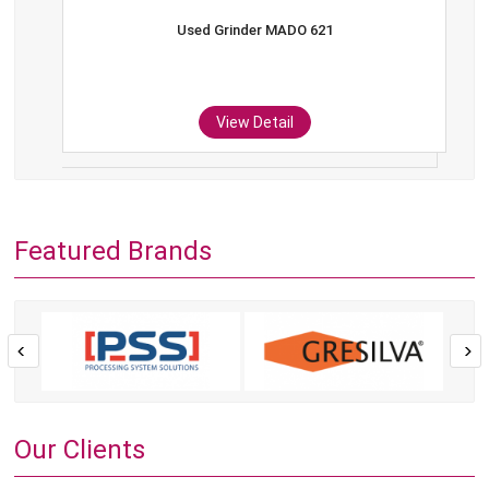
Used Grinder MADO 621
View Detail
Featured Brands
Our Clients