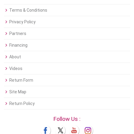
Terms & Conditions
Privacy Policy
Partners
Financing
About
Videos
Return Form
Site Map
Return Policy
Follow Us :