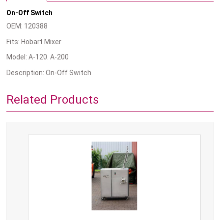
On-Off Switch
OEM: 120388
Fits: Hobart Mixer
Model: A-120. A-200
Description: On-Off Switch
Related Products