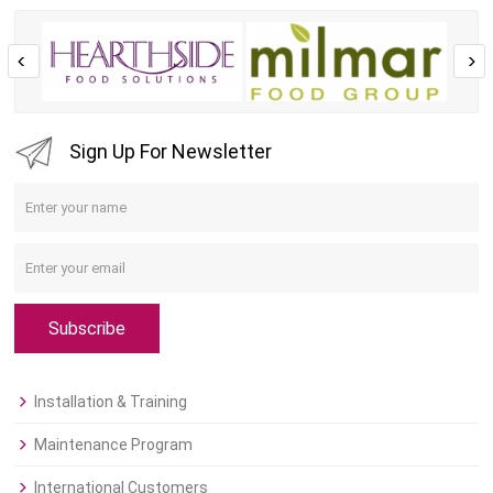
Sign Up For Newsletter
Subscribe
Installation & Training
Maintenance Program
International Customers