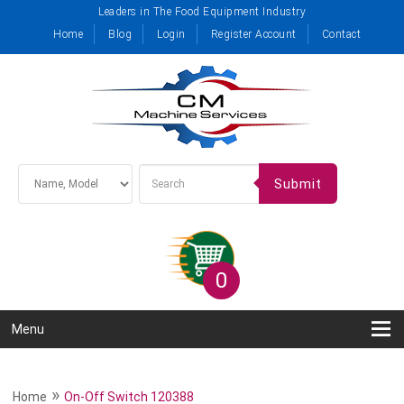
Leaders in The Food Equipment Industry
Home
Blog
Login
Register Account
Contact
Submit
0
Menu
»
Home
On-Off Switch 120388