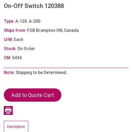
On-Off Switch 120388
Type:
A-120. A-200
Ships from:
FOB Brampton ON, Canada
U/M:
Each
Stock:
On Order
CM:
5434
Note:
Shipping to be Determined.
Description