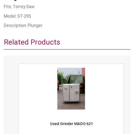
Fits: Torrey Saw
Model: ST-295
Description: Plunger
Related Products
Used Grinder MADO 621