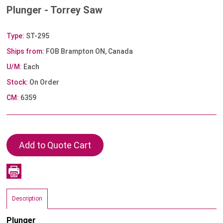
Plunger - Torrey Saw
Type:
ST-295
Ships from:
FOB Brampton ON, Canada
U/M:
Each
Stock:
On Order
CM:
6359
Description
Plunger