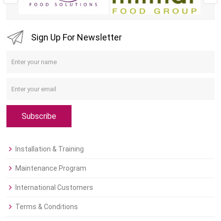
Sign Up For Newsletter
Subscribe
Installation & Training
Maintenance Program
International Customers
Terms & Conditions