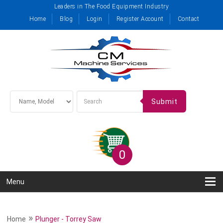
Leaders in The Food Equipment Industry
Home
Blog
Login
Register Account
Contact
Submit
0
Menu
»
Home
Plunger - Torrey Saw