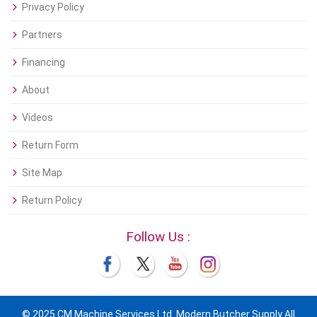
Privacy Policy
Partners
Financing
About
Videos
Return Form
Site Map
Return Policy
Follow Us :
© 2025 CM Machine Services Ltd. Modern Butcher Supply All