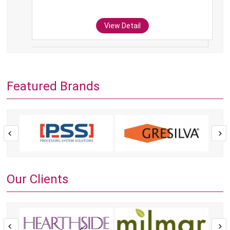
View Detail
Featured Brands
Our Clients