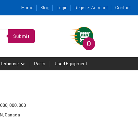
Home
Blog
Login
Register Account
Contact
Submit
0
hterhouse
Parts
Used Equipment
 000, 000, 000
N, Canada