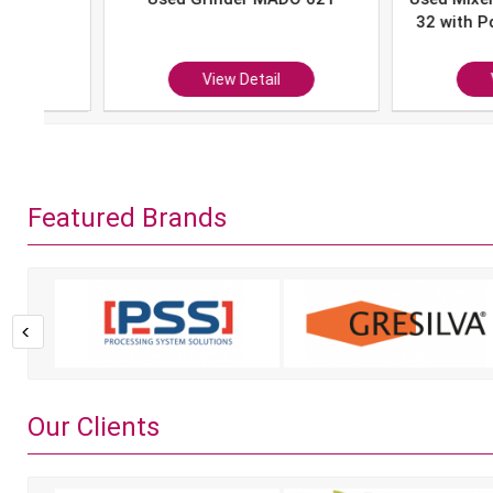
32 with Portion 
P-10
View Detail
View Det
Featured Brands
Our Clients