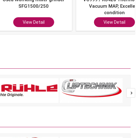
SFG1500/250
Vacuum MAP, Excellent
condition
View Detail
View Detail