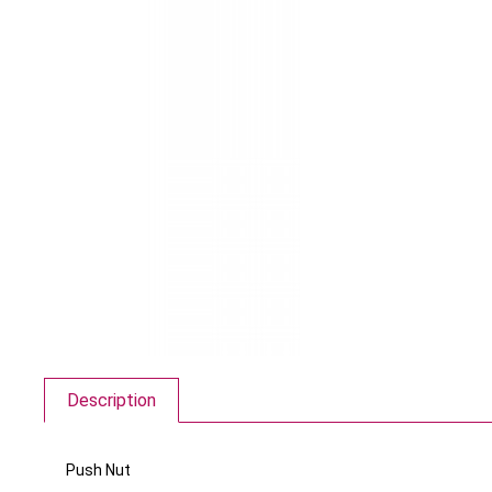
Description
Push Nut