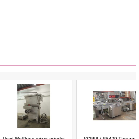
Wolfking mixer grinder
VC999 / RS420 Thermoform