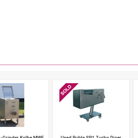
er Kolbe MWE
Used Ruhle SR1 Turbo Dicer
Used 