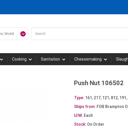
Cooking
Sanitation
Cheesemaking
Slaug
Push Nut 106502
Type:
161, 217, 121, 812, 191,
Ships from:
FOB Brampton O
U/M:
Each
Stock:
On Order