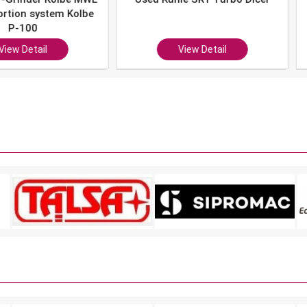
system Kolbe
0
ail
View Detail