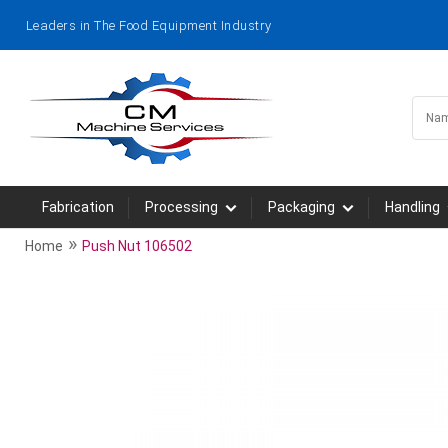
Leaders in The Food Equipment Industry
Fabrication
Processing
Packaging
Handling
»
Home
Push Nut 106502