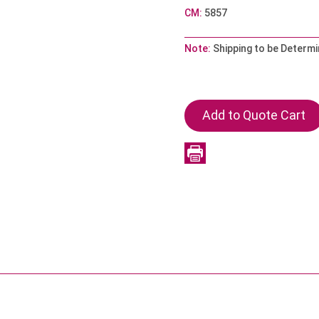
CM:
5857
Note:
Shipping to be Determi