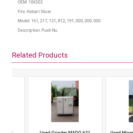
OEM: 106502
Fits: Hobart Slicer
Model: 161, 217, 121, 812, 191, 000, 000, 000
Description: Push Nu
Related Products
Used Grinder MADO 621
Used Mixer-Grind