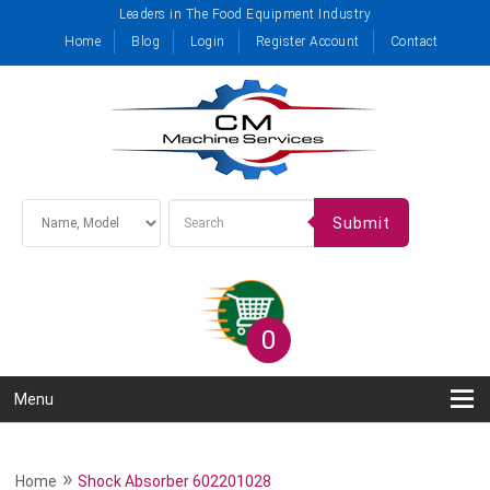
Leaders in The Food Equipment Industry
Home
Blog
Login
Register Account
Contact
Submit
0
Menu
»
Home
Shock Absorber 602201028