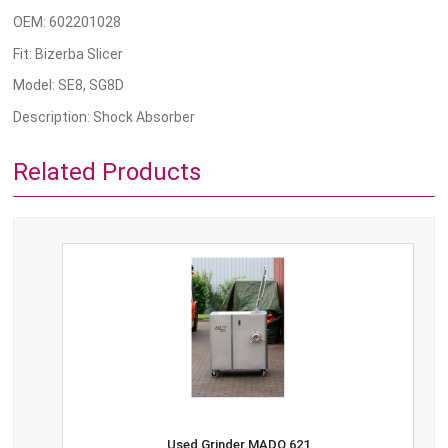
OEM: 602201028
Fit: Bizerba Slicer
Model: SE8, SG8D
Description: Shock Absorber
Related Products
Used Grinder MADO 621