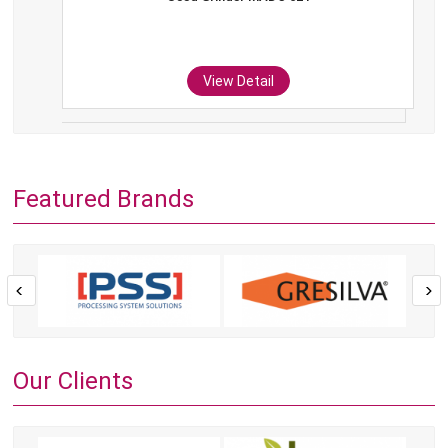
View Detail
Featured Brands
Our Clients