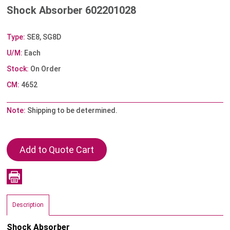
Shock Absorber 602201028
Type:
SE8, SG8D
U/M:
Each
Stock:
On Order
CM:
4652
Note:
Shipping to be determined.
Description
Shock Absorber