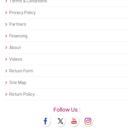
Terms & Conditions
Privacy Policy
Partners
Financing
About
Videos
Return Form
Site Map
Return Policy
Follow Us :