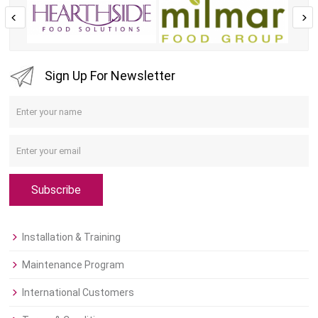
Sign Up For Newsletter
Subscribe
Installation & Training
Maintenance Program
International Customers