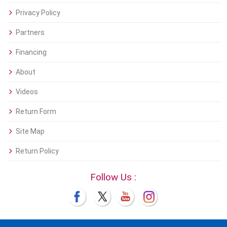
Privacy Policy
Partners
Financing
About
Videos
Return Form
Site Map
Return Policy
Follow Us :