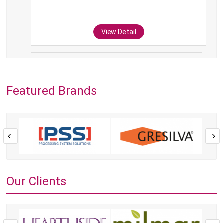
View Detail
Featured Brands
Our Clients