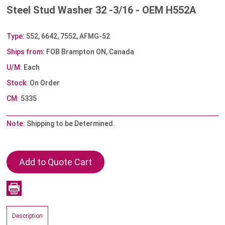
Steel Stud Washer 32 -3/16 - OEM H552A
Type:
552, 6642, 7552, AFMG-52
Ships from:
FOB Brampton ON, Canada
U/M:
Each
Stock:
On Order
CM:
5335
Note:
Shipping to be Determined.
Description