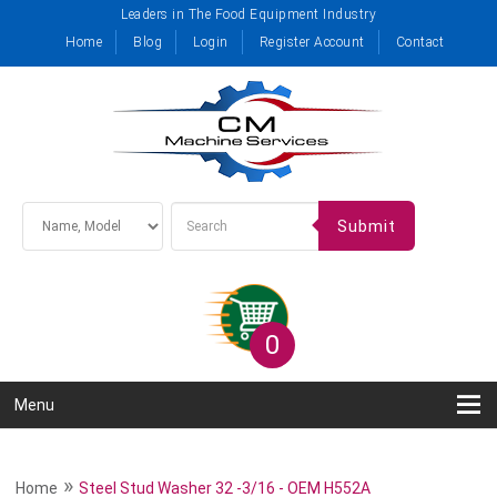
Leaders in The Food Equipment Industry
Home
Blog
Login
Register Account
Contact
Submit
0
Menu
»
Home
Steel Stud Washer 32 -3/16 - OEM H552A