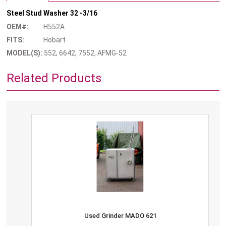
Steel Stud Washer 32 -3/16
OEM#:
H552A
FITS:
Hobart
MODEL(S):
552, 6642, 7552, AFMG-52
Related Products
Used Grinder MADO 621