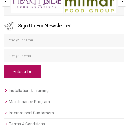
Sign Up For Newsletter
Subscribe
Installation & Training
Maintenance Program
International Customers
Terms & Conditions