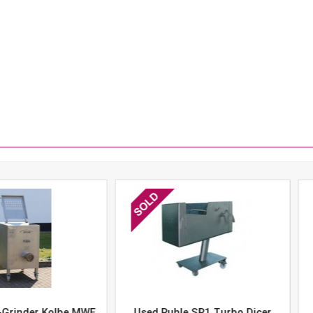
er Kolbe MWE
Used Ruhle SR1 Turbo Dicer
Used 