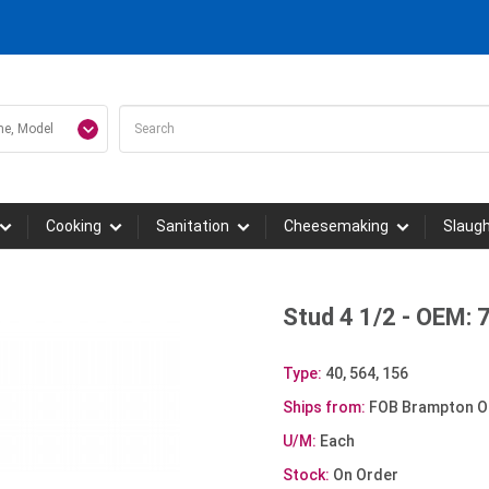
Cooking
Sanitation
Cheesemaking
Slaug
Stud 4 1/2 - OEM:
Type:
40, 564, 156
Ships from:
FOB Brampton O
U/M:
Each
Stock:
On Order