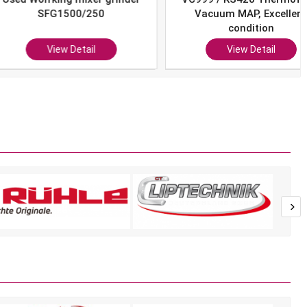
SFG1500/250
Vacuum MAP, Excellent
condition
View Detail
View Detail