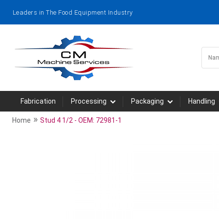
Leaders in The Food Equipment Industry
Fabrication
Processing
Packaging
Handling
»
Home
Stud 4 1/2 - OEM: 72981-1