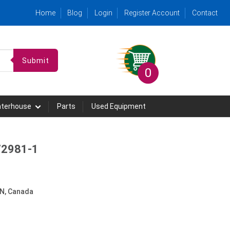
Home
Blog
Login
Register Account
Contact
Submit
0
hterhouse
Parts
Used Equipment
 72981-1
N, Canada