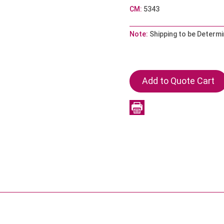
CM:
5343
Note:
Shipping to be Determi