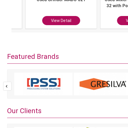
32 with Portion 
P-10
View Detail
View Det
Featured Brands
Our Clients