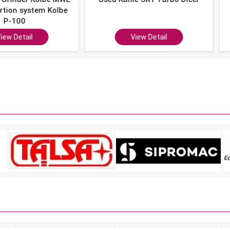
system Kolbe
0
ail
View Detail