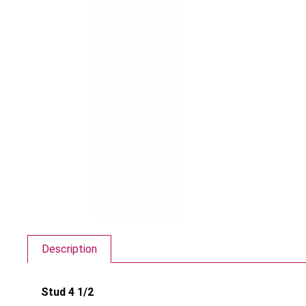
Description
Stud 4 1/2