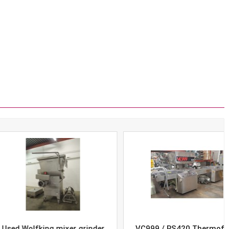
Wolfking mixer grinder
VC999 / RS420 Thermoform