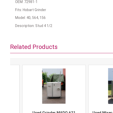
OEM: 72981-1
Fits: Hobart Grinder
Model: 40, 564, 156
Description: Stud 4 1/2
Related Products
Used Grinder MADO 621
Used Mixer-Grind