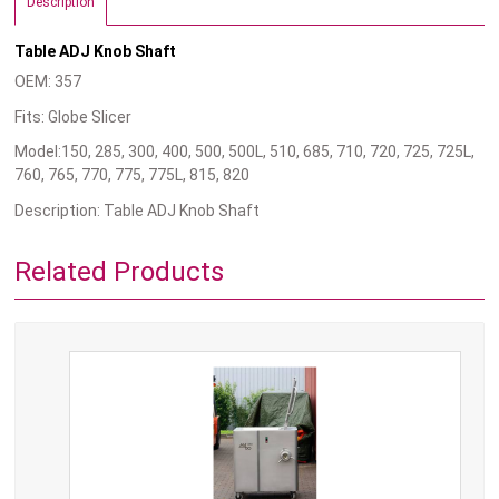
Description
Table ADJ Knob Shaft
OEM: 357
Fits: Globe Slicer
Model:150, 285, 300, 400, 500, 500L, 510, 685, 710, 720, 725, 725L,
760, 765, 770, 775, 775L, 815, 820
Description: Table ADJ Knob Shaft
Related Products