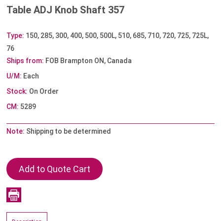
Table ADJ Knob Shaft 357
Type:
150, 285, 300, 400, 500, 500L, 510, 685, 710, 720, 725, 725L,
76
Ships from:
FOB Brampton ON, Canada
U/M:
Each
Stock:
On Order
CM:
5289
Note:
Shipping to be determined