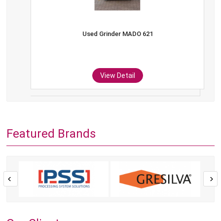
Used Grinder MADO 621
View Detail
Featured Brands