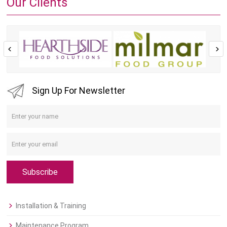
Our Clients
Sign Up For Newsletter
Subscribe
Installation & Training
Maintenance Program