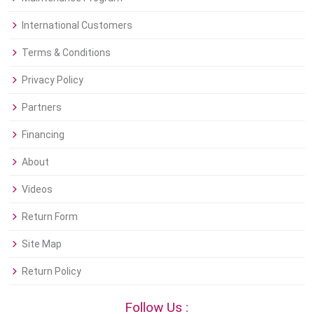
International Customers
Terms & Conditions
Privacy Policy
Partners
Financing
About
Videos
Return Form
Site Map
Return Policy
Follow Us :