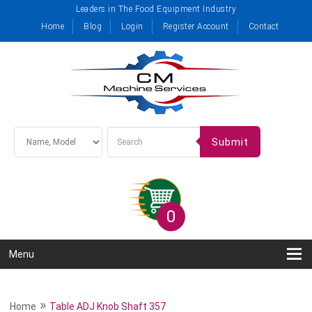
Leaders in The Food Equipment Industry
Home
Blog
Login
Register Account
Contact
Submit
0
Menu
»
Home
Table ADJ Knob Shaft 357