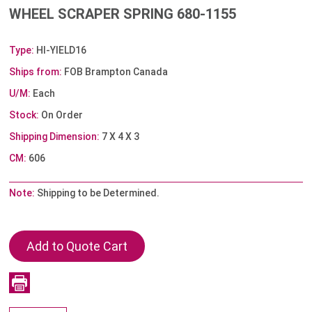
WHEEL SCRAPER SPRING 680-1155
Type:
HI-YIELD16
Ships from:
FOB Brampton Canada
U/M:
Each
Stock:
On Order
Shipping Dimension:
7 X 4 X 3
CM:
606
Note:
Shipping to be Determined.