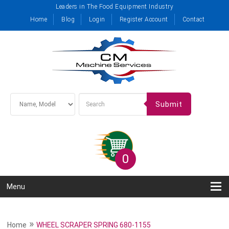
Leaders in The Food Equipment Industry
Home
Blog
Login
Register Account
Contact
Submit
0
Menu
»
Home
WHEEL SCRAPER SPRING 680-1155