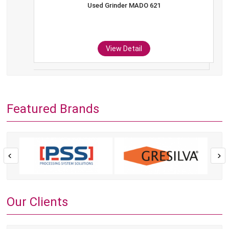
Used Grinder MADO 621
View Detail
Featured Brands
Our Clients