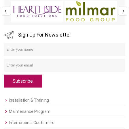
Sign Up For Newsletter
Subscribe
Installation & Training
Maintenance Program
International Customers