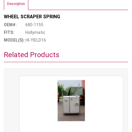
Description
WHEEL SCRAPER SPRING
OEM#:
680-1155
FITS:
Hollymatic
MODEL(S):
HI-YIELD16
Related Products