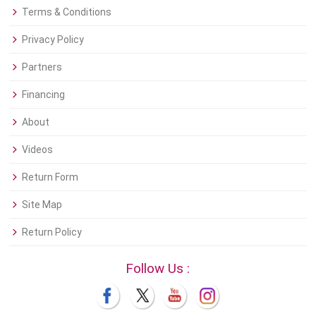
Terms & Conditions
Privacy Policy
Partners
Financing
About
Videos
Return Form
Site Map
Return Policy
Follow Us :