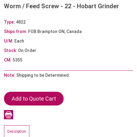
Worm / Feed Screw - 22 - Hobart Grinder
Type:
4822
Ships from:
FOB Brampton ON, Canada
U/M:
Each
Stock:
On Order
CM:
5355
Note:
Shipping to be Determined.
Description