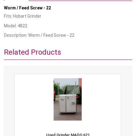
Worm / Feed Screw - 22
Fits: Hobart Grinder
Model: 4822
Description: Worm / Feed Screw - 22
Related Products
Used Grinder MADO 621