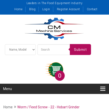
Leaders in The Food Equipment Industry
Home
Blog
Login
Register Account
Contact
Submit
0
Menu
»
Home
Worm / Feed Screw - 22 - Hobart Grinder