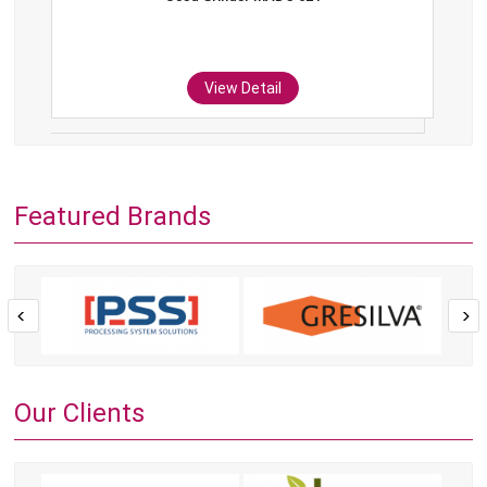
View Detail
Featured Brands
Our Clients