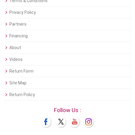
Terms & Conditions
Privacy Policy
Partners
Financing
About
Videos
Return Form
Site Map
Return Policy
Follow Us :