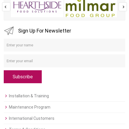
Sign Up For Newsletter
Subscribe
Installation & Training
Maintenance Program
International Customers