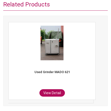
Related Products
Used Grinder MADO 621
View Detail