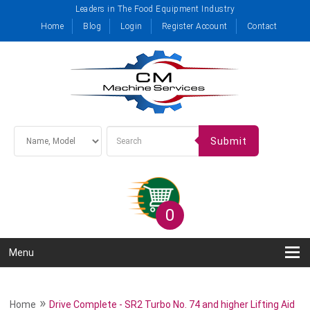
Leaders in The Food Equipment Industry
Home
Blog
Login
Register Account
Contact
Submit
0
Menu
»
Home
Drive Complete - SR2 Turbo No. 74 and higher Lifting Aid