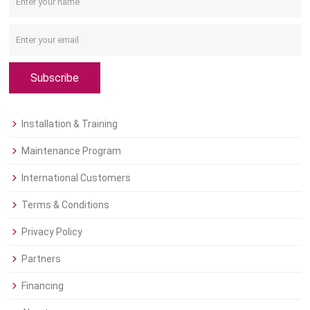
Subscribe
Installation & Training
Maintenance Program
International Customers
Terms & Conditions
Privacy Policy
Partners
Financing