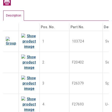
Description
Pos. No.
Part No.
Desc
1
103724
Swit
2
F20402
Sec
3
F26379
Spr
4
F27693
U-S