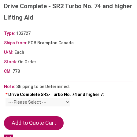
Drive Complete - SR2 Turbo No. 74 and higher
Lifting Aid
Type:
103727
Ships from:
FOB Brampton Canada
U/M:
Each
Stock:
On Order
CM:
778
Note:
Shipping to be Determined.
*
Drive Complete SR2-Turbo No. 74 and higher 7: