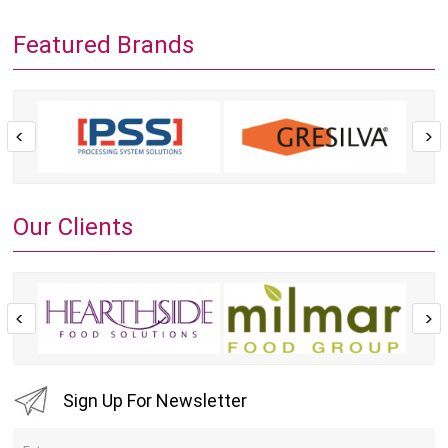
Featured Brands
Our Clients
Sign Up For Newsletter