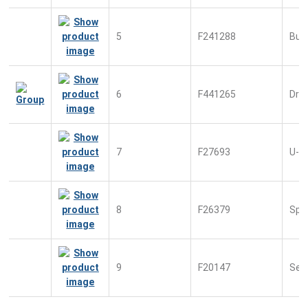
5
F241288
Bus
6
F441265
Driv
7
F27693
U-S
8
F26379
Spr
9
F20147
Sec