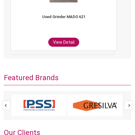
Used Grinder MADO 621
View Detail
Featured Brands
Our Clients