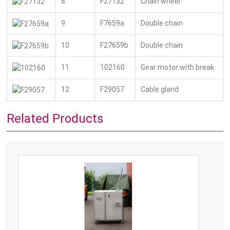
8
F27132
Chain wheel
9
F7659a
Double chain
10
F27659b
Double chain
11
102160
Gear motor with break
12
F29057
Cable gland
Related Products