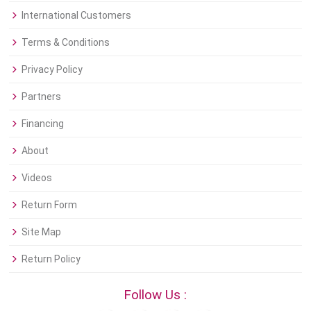
International Customers
Terms & Conditions
Privacy Policy
Partners
Financing
About
Videos
Return Form
Site Map
Return Policy
Follow Us :