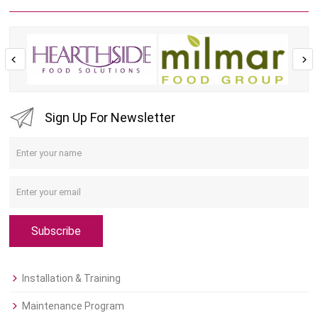
Sign Up For Newsletter
Subscribe
Installation & Training
Maintenance Program