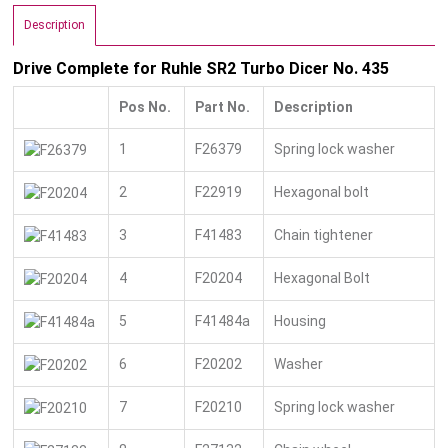
Description
Drive Complete for Ruhle SR2 Turbo Dicer No. 435
Pos No.
Part No.
Description
1
F26379
Spring lock washer
2
F22919
Hexagonal bolt
3
F41483
Chain tightener
4
F20204
Hexagonal Bolt
5
F41484a
Housing
6
F20202
Washer
7
F20210
Spring lock washer