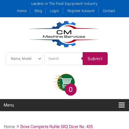
Leaders in The Food Equipment Industry
Home
Blog
Login
Register Account
Contact
Submit
0
Menu
»
Home
Drive Complete Ruhle SR2 Dicer No. 435