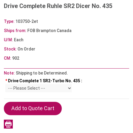
Drive Complete Ruhle SR2 Dicer No. 435
Type:
103750-2et
Ships from:
FOB Brampton Canada
U/M:
Each
Stock:
On Order
CM:
902
Note:
Shipping to be Determined.
*
Drive Complete 1 SR2-Turbo No. 435 :