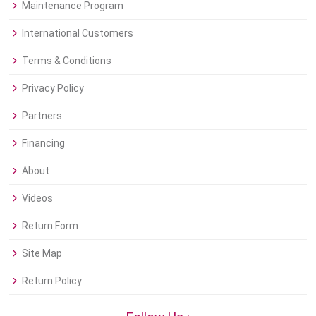
Maintenance Program
International Customers
Terms & Conditions
Privacy Policy
Partners
Financing
About
Videos
Return Form
Site Map
Return Policy