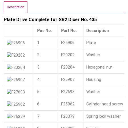
Description
Plate Drive Complete for SR2 Dicer No. 435
Pos No.
Part No.
Description
1
F26906
Plate
2
F20202
Washer
3
F20204
Hexagonal nut
4
F26907
Housing
5
F27693
Washer
6
F25962
Cylinder head screw
7
F26379
Spring lock washer