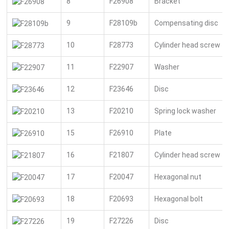
8
F26908
Bracket
9
F28109b
Compensating disc
10
F28773
Cylinder head screw
11
F22907
Washer
12
F23646
Disc
13
F20210
Spring lock washer
15
F26910
Plate
16
F21807
Cylinder head screw
17
F20047
Hexagonal nut
18
F20693
Hexagonal bolt
19
F27226
Disc