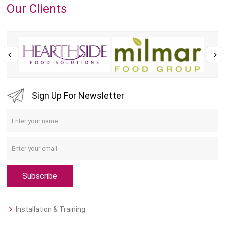
Our Clients
Sign Up For Newsletter
Subscribe
Installation & Training