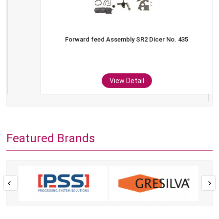
Forward feed Assembly SR2 Dicer No. 435
View Detail
Featured Brands