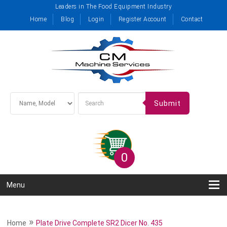
Leaders in The Food Equipment Industry
Home
Blog
Login
Register Account
Contact
Submit
0
Menu
»
Home
Plate Drive Complete SR2 Dicer No. 435