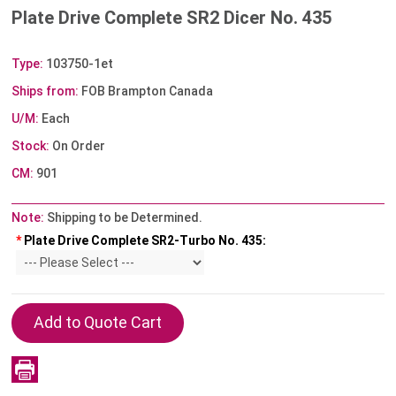
Plate Drive Complete SR2 Dicer No. 435
Type:
103750-1et
Ships from:
FOB Brampton Canada
U/M:
Each
Stock:
On Order
CM:
901
Note:
Shipping to be Determined.
*
Plate Drive Complete SR2-Turbo No. 435: