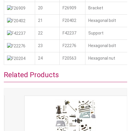
20
F26909
Bracket
21
F20402
Hexagonal bolt
22
F42237
Support
23
F22276
Hexagonal bolt
24
F20563
Hexagonal nut
Related Products