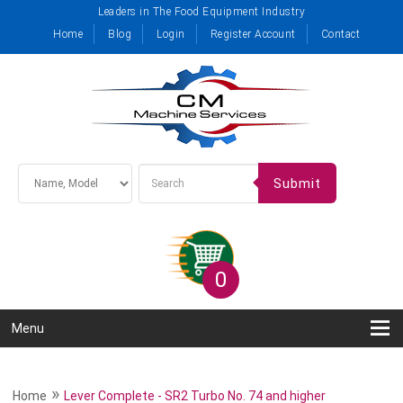
Leaders in The Food Equipment Industry
Home
Blog
Login
Register Account
Contact
Submit
0
Menu
»
Home
Lever Complete - SR2 Turbo No. 74 and higher