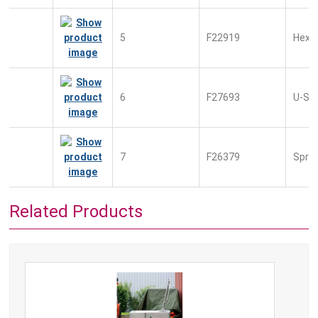
5
F22919
Hexag
6
F27693
U-Sc
7
F26379
Sprin
Related Products