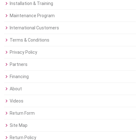
Installation & Training
Maintenance Program
International Customers
Terms & Conditions
Privacy Policy
Partners
Financing
About
Videos
Return Form
Site Map
Return Policy