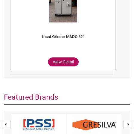
Used Grinder MADO 621
View Detail
Featured Brands