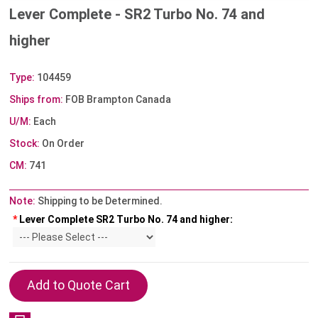
Lever Complete - SR2 Turbo No. 74 and
higher
Type:
104459
Ships from:
FOB Brampton Canada
U/M:
Each
Stock:
On Order
CM:
741
Note:
Shipping to be Determined.
*
Lever Complete SR2 Turbo No. 74 and higher: