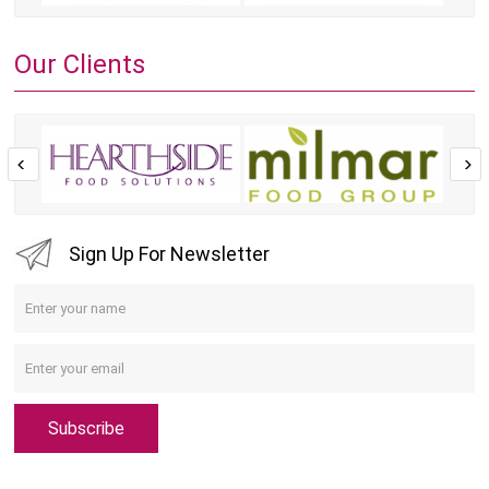
Our Clients
Sign Up For Newsletter
Subscribe