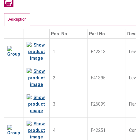
Description
Pos. No.
Part No.
Descr
1
F42313
Leve
2
F41395
Leve
3
F26899
Flan
4
F42251
Conn