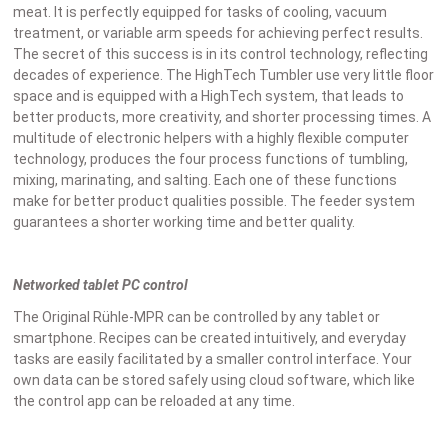
meat. It is perfectly equipped for tasks of cooling, vacuum
treatment, or variable arm speeds for achieving perfect results.
The secret of this success is in its control technology, reflecting
decades of experience. The HighTech Tumbler use very little floor
space and is equipped with a HighTech system, that leads to
better products, more creativity, and shorter processing times. A
multitude of electronic helpers with a highly flexible computer
technology, produces the four process functions of tumbling,
mixing, marinating, and salting. Each one of these functions
make for better product qualities possible. The feeder system
guarantees a shorter working time and better quality.
Networked tablet PC control
The Original Rühle-MPR can be controlled by any tablet or
smartphone. Recipes can be created intuitively, and everyday
tasks are easily facilitated by a smaller control interface. Your
own data can be stored safely using cloud software, which like
the control app can be reloaded at any time.