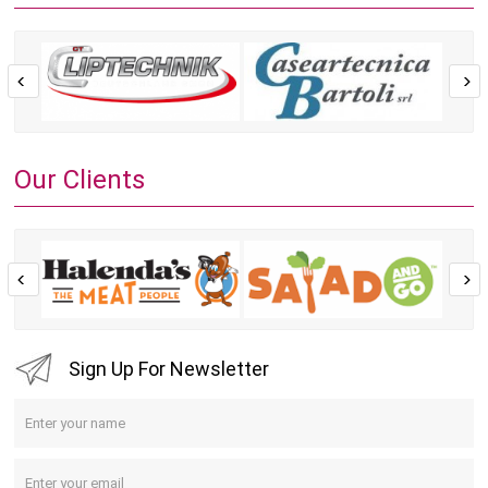
Our Clients
Sign Up For Newsletter