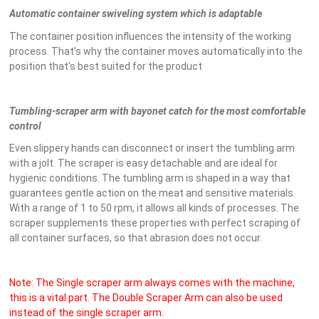
Automatic container swiveling system which is adaptable
The container position influences the intensity of the working
process. That’s why the container moves automatically into the
position that’s best suited for the product
Tumbling-scraper arm with bayonet catch for the most comfortable
control
Even slippery hands can disconnect or insert the tumbling arm
with a jolt. The scraper is easy detachable and are ideal for
hygienic conditions. The tumbling arm is shaped in a way that
guarantees gentle action on the meat and sensitive materials.
With a range of 1 to 50 rpm, it allows all kinds of processes. The
scraper supplements these properties with perfect scraping of
all container surfaces, so that abrasion does not occur.
Note: The Single scraper arm always comes with the machine,
this is a vital part. The Double Scraper Arm can also be used
instead of the single scraper arm.