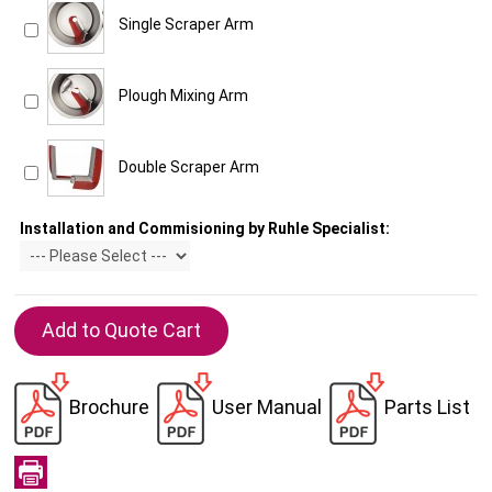
Single Scraper Arm
Plough Mixing Arm
Double Scraper Arm
Installation and Commisioning by Ruhle Specialist:
Brochure
User Manual
Parts List