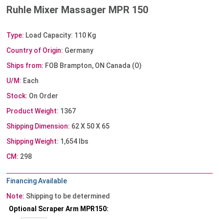
Ruhle Mixer Massager MPR 150
Type:
Load Capacity: 110 Kg
Country of Origin:
Germany
Ships from:
FOB Brampton, ON Canada (O)
U/M:
Each
Stock:
On Order
Product Weight:
1367
Shipping Dimension:
62 X 50 X 65
Shipping Weight:
1,654 lbs
CM:
298
Financing Available
Note:
Shipping to be determined
Optional Scraper Arm MPR150: