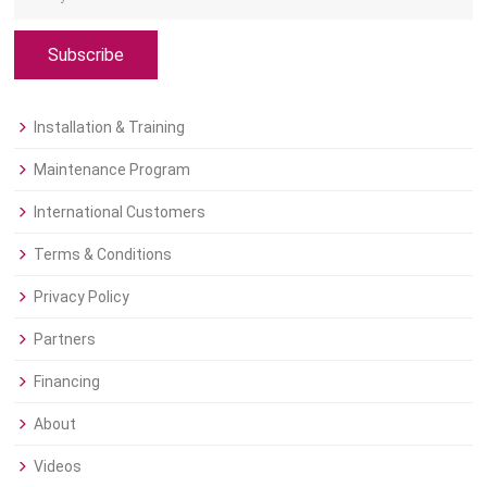
Subscribe
Installation & Training
Maintenance Program
International Customers
Terms & Conditions
Privacy Policy
Partners
Financing
About
Videos