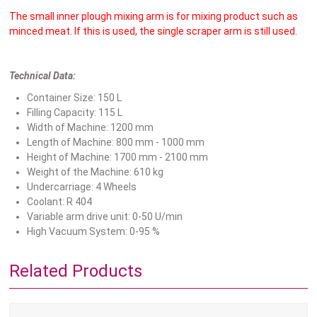
The small inner plough mixing arm is for mixing product such as
minced meat. If this is used, the single scraper arm is still used.
Technical Data:
Container Size: 150 L
Filling Capacity: 115 L
Width of Machine: 1200 mm
Length of Machine: 800 mm - 1000 mm
Height of Machine: 1700 mm - 2100 mm
Weight of the Machine: 610 kg
Undercarriage: 4 Wheels
Coolant: R 404
Variable arm drive unit: 0-50 U/min
High Vacuum System: 0-95 %
Related Products