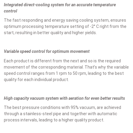
Integrated direct-cooling system for an accurate temperature
control
The fast responding and energy saving cooling system, ensures
optimum processing temperature setting of -2° C right from the
start, resulting in better quality and higher yields.
Variable speed control for optimum movement
Each product is different from the next and so is the required
movement of the corresponding material. That’s why the variable
speed control ranges from 1 rpm to 50 rpm, leading to the best
quality for each individual product.
High capacity vacuum system with aeration for even better results
The best pressure conditions with 95% vacuum, are achieved
through a stainless-steel pipe and together with automatic
process intervals, leading to a higher quality product.