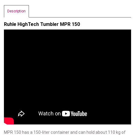
Description
Ruhle HighTech Tumbler MPR 150
MPR 150 has a 150-liter container and can hold about 110 kg of