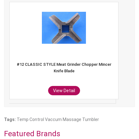
#12 Hobart Meat Grinder Sausage Stuffing Kidney
Plate
View Detail
Tags:
Temp Control Vaccum Massage Tumbler
Featured Brands