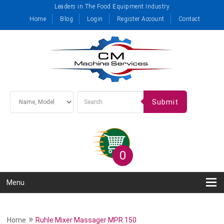
Leaders in The Food Equipment Industry
Home
Blog
Login
Register Account
Contact
Submit
0
Menu
»
Home
Ruhle Mixer Massager MPR 150