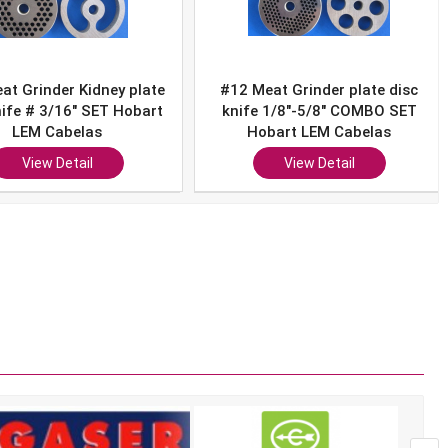
12 Meat Grinder plate disc
#12 Sausage Stuffer w/ HU
nife 1/8"-5/8" COMBO SET
Meat Food Grinder Plate
Hobart LEM Cabelas
Hobart Cabelas LEM Westo
View Detail
View Detail