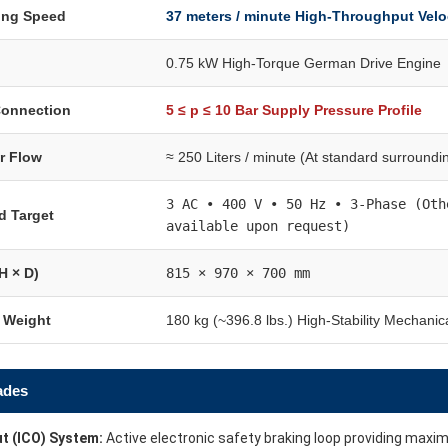
ning Speed
37 meters / minute High-Throughput Velo
0.75 kW High-Torque German Drive Engine
Connection
5 ≤ p ≤ 10 Bar Supply Pressure Profile
ir Flow
≈ 250 Liters / minute (At standard surroundi
3 AC • 400 V • 50 Hz • 3-Phase (Oth
d Target
available upon request)
H × D)
815 × 970 × 700 mm
t Weight
180 kg (~396.8 lbs.) High-Stability Mechanic
ades
t (ICO) System:
Active electronic safety braking loop providing maxi