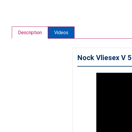
Description
Videos
Nock Vliesex V 