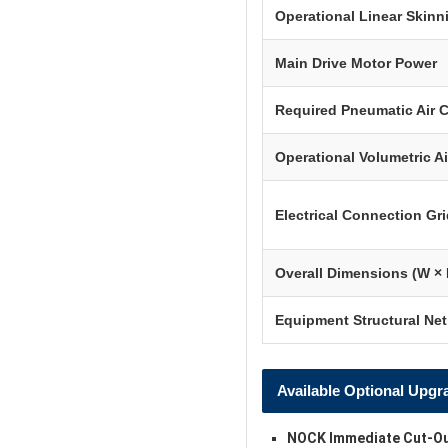
Operational Linear Skin
Main Drive Motor Power
Required Pneumatic Air 
Operational Volumetric A
Electrical Connection Gri
Overall Dimensions (W × 
Equipment Structural Ne
Available Optional Upgr
NOCK Immediate Cut-Ou