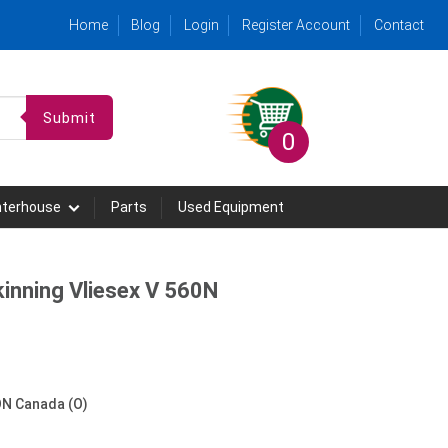
Home
Blog
Login
Register Account
Contact
Submit
0
hterhouse
Parts
Used Equipment
nning Vliesex V 560N
N Canada (O)