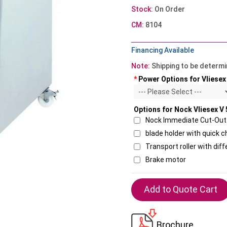
Stock:
On Order
CM:
8104
Financing Available
Note:
Shipping to be determ
*
Power Options for Vliesex
Options for Nock Vliesex V
Nock Immediate Cut-Out 
blade holder with quick
Transport roller with dif
Brake motor
Brochure