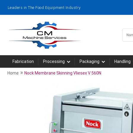
Leaders in The Food Equipment Industry
Fabrication
Processing
Packaging
Handling
»
Home
Nock Membrane Skinning Vliesex V 560N