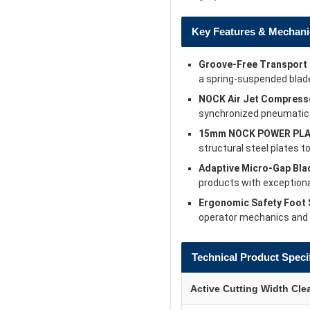
Key Features & Mechani
Groove-Free Transport 
a spring-suspended blad
NOCK Air Jet Compresse
synchronized pneumatic a
15mm NOCK POWER PLA
structural steel plates 
Adaptive Micro-Gap Bla
products with exceptiona
Ergonomic Safety Foot 
operator mechanics and a
Technical Product Speci
Active Cutting Width Cle