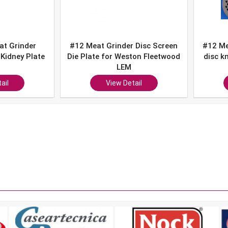
nder Disc Screen
#12 Meat Grinder Kidney plate
#
 Weston Fleetwood
disc knife # 3/16" SET Hobart
k
LEM
LEM Cabelas
w Detail
View Detail