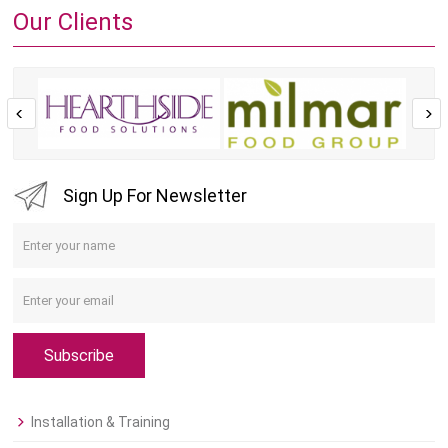
Our Clients
Sign Up For Newsletter
Subscribe
Installation & Training