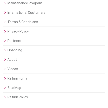
Maintenance Program
International Customers
Terms & Conditions
Privacy Policy
Partners
Financing
About
Videos
Return Form
Site Map
Return Policy