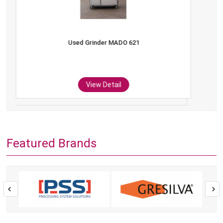
Used Grinder MADO 621
View Detail
Featured Brands