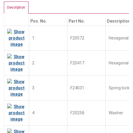
Description
Pos. No.
Part No.
Description
1
F20572
Hexagonal n
2
F20417
Hexagonal bo
3
F24031
Spring lock 
4
F20258
Washer