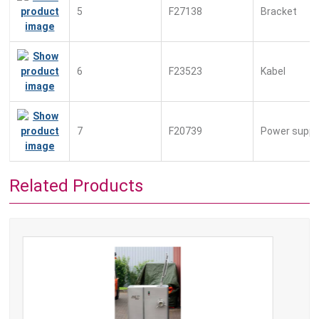
5
F27138
Bracket
6
F23523
Kabel
7
F20739
Power suppl
Related Products