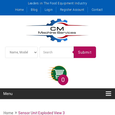
Leaders in The Food Equipment Industry
Home
Blog
Login
Register Account
Contact
Submit
0
Menu
»
Home
Sensor Unit Exploded View 3