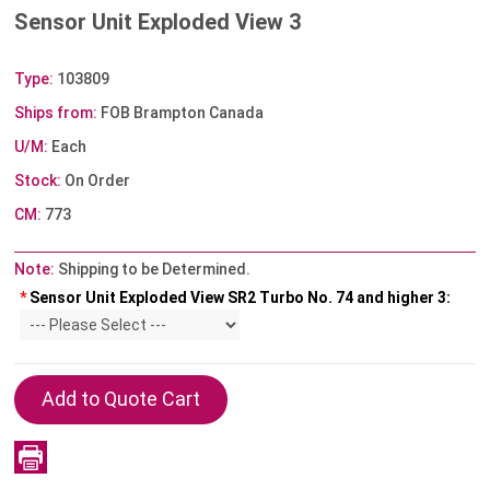
Sensor Unit Exploded View 3
Type:
103809
Ships from:
FOB Brampton Canada
U/M:
Each
Stock:
On Order
CM:
773
Note:
Shipping to be Determined.
*
Sensor Unit Exploded View SR2 Turbo No. 74 and higher 3: