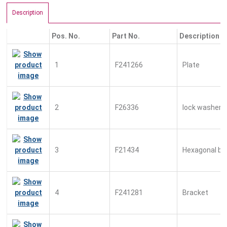
Description
Pos. No.
Part No.
Description
1
F241266
Plate
2
F26336
lock washer
3
F21434
Hexagonal bo
4
F241281
Bracket