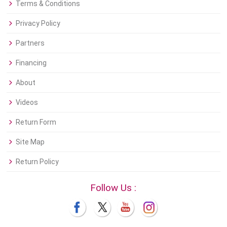
Terms & Conditions
Privacy Policy
Partners
Financing
About
Videos
Return Form
Site Map
Return Policy
Follow Us :