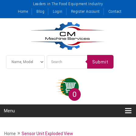
Leaders in The Food Equipment Industry
Home
Blog
Login
Register Account
Contact
Submit
0
Menu
»
Home
Sensor Unit Exploded View