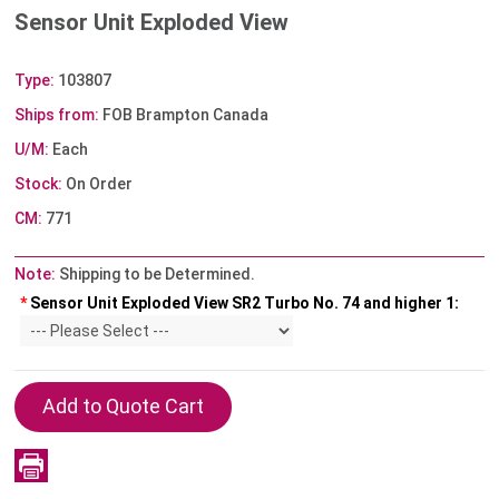
Sensor Unit Exploded View
Type:
103807
Ships from:
FOB Brampton Canada
U/M:
Each
Stock:
On Order
CM:
771
Note:
Shipping to be Determined.
*
Sensor Unit Exploded View SR2 Turbo No. 74 and higher 1: