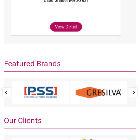
Used Grinder MADO 621
View Detail
Featured Brands
Our Clients