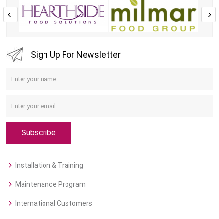
Sign Up For Newsletter
Subscribe
Installation & Training
Maintenance Program
International Customers