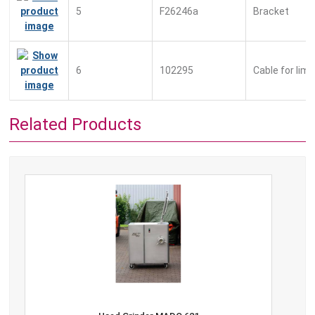
5
F26246a
Bracket
6
102295
Cable for lim
Related Products