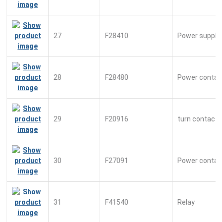
27
F28410
Power suppl
28
F28480
Power contac
29
F20916
turn contacto
30
F27091
Power contac
31
F41540
Relay