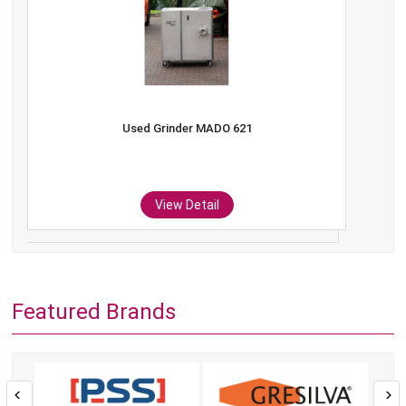
Used Grinder MADO 621
View Detail
Featured Brands