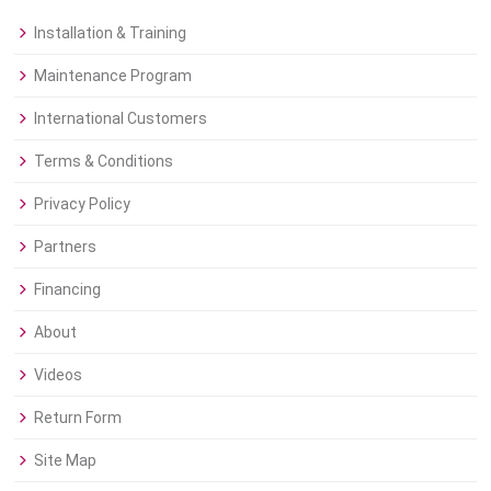
Installation & Training
Maintenance Program
International Customers
Terms & Conditions
Privacy Policy
Partners
Financing
About
Videos
Return Form
Site Map