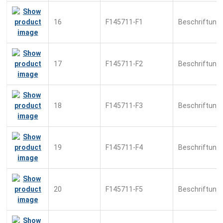
16
F145711-F1
Beschriftung
17
F145711-F2
Beschriftung
18
F145711-F3
Beschriftung
19
F145711-F4
Beschriftung
20
F145711-F5
Beschriftung