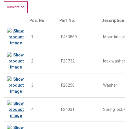
Description
Pos. No.
Part No.
Description
1
F453869
Mounting pla
2
F28732
lock washer
3
F20258
Washer
4
F24031
Spring lock w