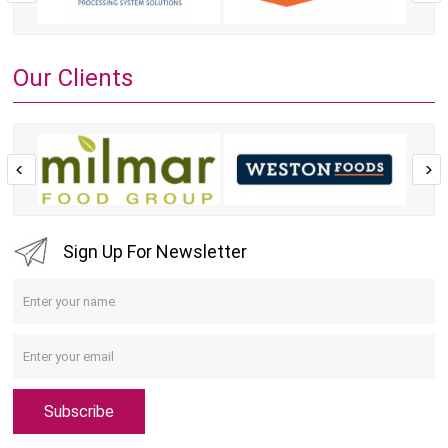
Our Clients
Sign Up For Newsletter
Subscribe