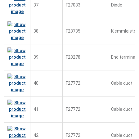
37
F27083
Diode
38
F28735
Klemmleiste
39
F28278
End terminal
40
F27772
Cable duct
41
F27772
Cable duct
42
F27772
Cable duct