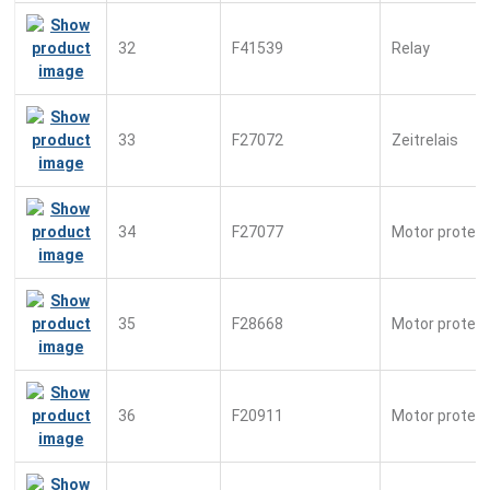
32
F41539
Relay
33
F27072
Zeitrelais
34
F27077
Motor protect.
35
F28668
Motor protect
36
F20911
Motor protect.