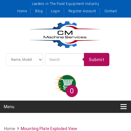
Leaders in The Food Equipment Industry
Home
Blog
Login
Register Account
Contact
Submit
0
Menu
»
Home
Mounting Plate Exploded View