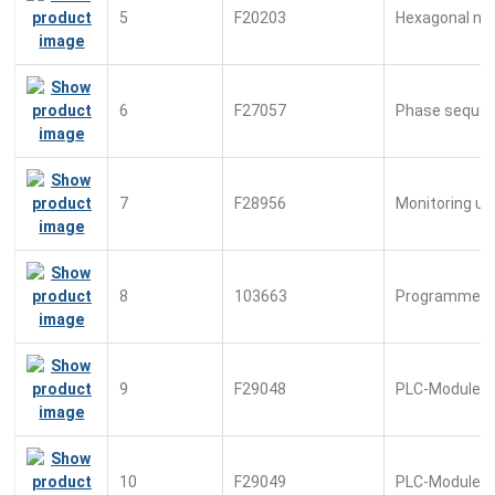
5
F20203
Hexagonal nu
6
F27057
Phase sequen
7
F28956
Monitoring un
8
103663
Programmed 
9
F29048
PLC-Module
10
F29049
PLC-Module