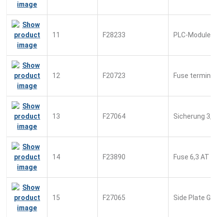
11
F28233
PLC-Module
12
F20723
Fuse terminal
13
F27064
Sicherung 3,1
14
F23890
Fuse 6,3 AT
15
F27065
Side Plate Gr