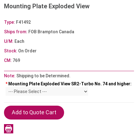
Mounting Plate Exploded View
Type:
F41492
Ships from:
FOB Brampton Canada
U/M:
Each
Stock:
On Order
CM:
769
Note:
Shipping to be Determined.
*
Mounting Plate Exploded View SR2-Turbo No. 74 and higher: