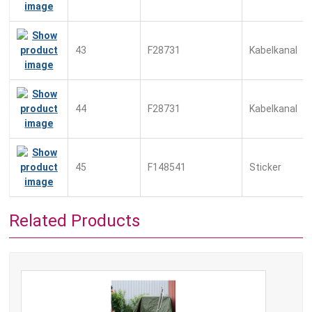
43
F28731
Kabelkanal
44
F28731
Kabelkanal
45
F148541
Sticker
Related Products