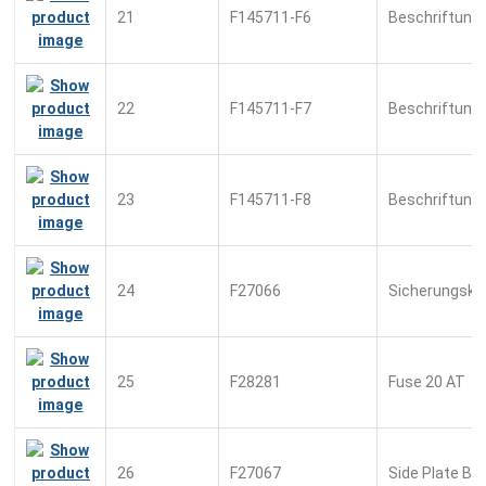
21
F145711-F6
Beschriftung
22
F145711-F7
Beschriftung
23
F145711-F8
Beschriftung
24
F27066
Sicherungsk
25
F28281
Fuse 20 AT
26
F27067
Side Plate Bl